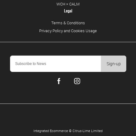
WCH × CALM
Legal
Terms & Conditions
Privacy Policy and Cookies Usage
Sign-up
Integrated Ecommerce ©
Citrus-Lime Limited