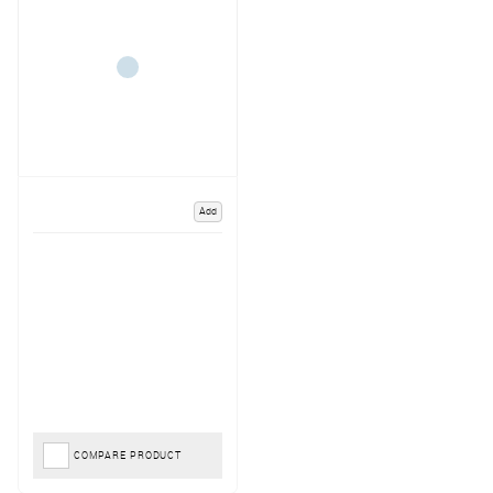
Add
COMPARE PRODUCT