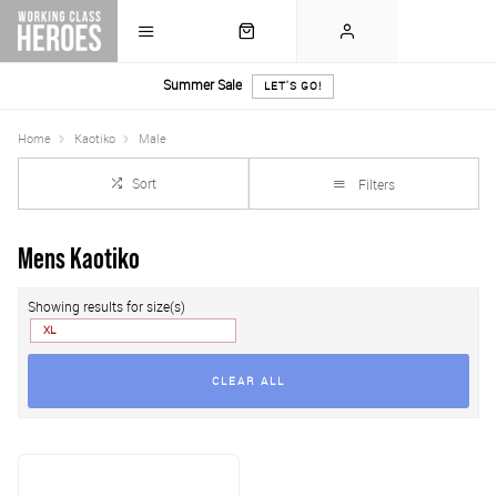
Summer Sale
LET'S GO!
Home
Kaotiko
Male
Sort
Filters
Mens Kaotiko
Showing results for size(s)
XL
CLEAR ALL