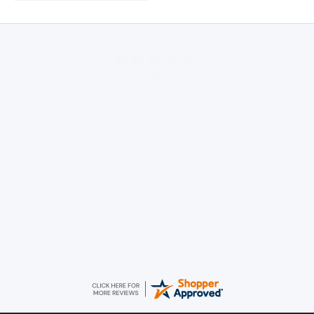
Tim
August 6, 2026
No problem
Konstantinos
August 6, 2026
Amazing service guys !! Well done !