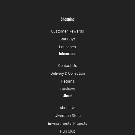
Shopping
Customer Rewards
Star Buys
Launches
Information
Contact Us
Delivery & Collection
Returns
Reviews
About
About Us
Ulverston Store
Environmental Projects
Run Club