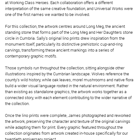
at Working Class Heroes. Each collaboration offers a different
interpretation of the same creative foundation, and Universal Works were
one of the first names we wanted to be involved.
For this collection, the artwork centres around Long Meg, the ancient
standing stone that forms part of the Long Meg and Her Daughters stone
circle in Cumbria. Sally's original lino prints drew inspiration from the
monument itself, particularly its distinctive prehistoric cup-and-ring
carvings, transforming these ancient markings into a series of
contemporary graphic motifs.
Those symbols run throughout the collection, sitting alongside other
illustrations inspired by the Cumbrian landscape. Wolves reference the
county's wild history, while oak leaves, morel mushrooms and native flora
build a wider visual language rooted in the natural environment. Rather
than existing as standalone graphics, the artwork works together as a
connected story, with each element contributing to the wider narrative of
the collection.
Once the lino prints were complete, James photographed and reworked
the artwork, preserving the character and texture of the original carvings
while adapting them for print. Every graphic featured throughout the
collection originates from artwork created in-house specifically for our
twentieth anniversary project.