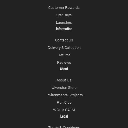
Customer Rewards
Star Buys
Launches
Information
Contact Us
Delivery & Collection
Returns
Reviews
About
About Us
Ulverston Store
Environmental Projects
Run Club
WCH × CALM
Legal
Terms & Conditions