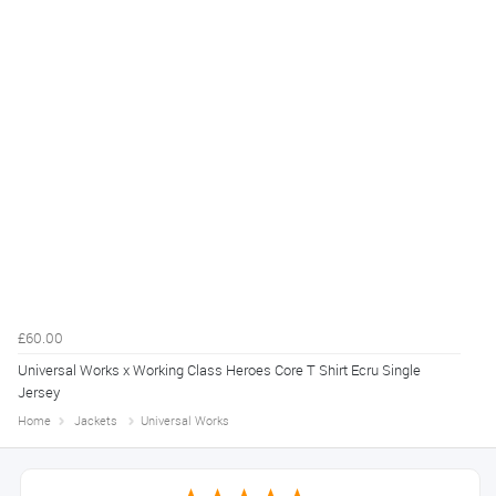
£60.00
Universal Works x Working Class Heroes Core T Shirt Ecru Single
Jersey
Home
Jackets
Universal Works