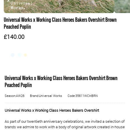
Universal Works x Working Class Heroes Bakers Overshirt Brown
Peached Poplin
£140.00
Universal Works x Working Class Heroes Bakers Overshirt Brown
Peached Poplin
Season:AW26
Brand:Universal Works
Code:35611WCHBRN
Universal Works x Working Class Heroes Bakers Overshirt
As part of our twentieth anniversary celebrations, we invited a selection of
brands we admire to work with a body of original artwork created in-house