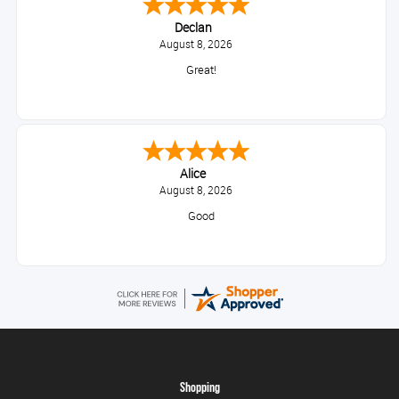
Declan
August 8, 2026
Great!
Alice
August 8, 2026
Good
Shopping