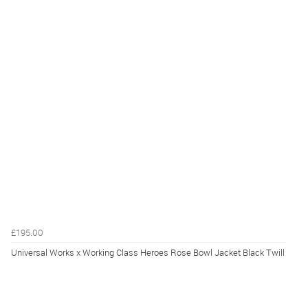
£195.00
Universal Works x Working Class Heroes Rose Bowl Jacket Black Twill