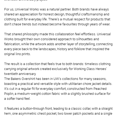
For us, Universal Works was a natural partner. Both brands have always
shared an appreciation for honest design, thoughtful craftsmanship and
clothing built for everyday life. There's a mutual respect for products that
don't chase trends but instead become favourites through years of wear.
That shared philosophy made this collaboration feel effortless. Universal
Works brought their own considered approach to silhouettes and
fabrication, while the artwork adds another layer of storytelling, connecting
every piece back to the landscapes, history and folklore that inspired the
original lino prints.
The result is a collection that feels true to both brands: timeless clothing
carrying original artwork created exclusively for Working Class Heroes'
twentieth anniversary.
The Bakers Overshirt has been in UW's collections for many seasons,
boasting a practical and versatile style with utilitarian chore jacket details.
It's cut in a regular fit for everyday comfort, constructed from Peached
Poplin, a medium-weight cotton fabric with a slightly brushed surface for
a softer hand feel.
It features a button-through front, leading to a classic collar, with a straight
hem, one asymmetric chest pocket, two lower patch pockets and a single