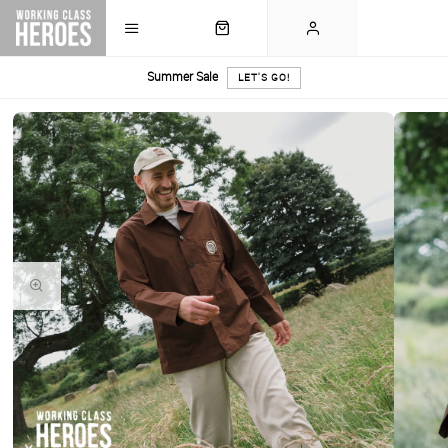
Summer Sale
LET'S GO!