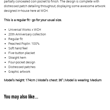
partially concealed coin pocket to finish. The design is complete with
distressed patch detailing throughout, displaying some awesome artwork
designed in-house here at WCH.
This is a regular fit - go for your usual size.
Universal Works x WCH
20th Anniversary collection
Regular fit
Peached Poplin: 100%
Soft hand feel
Five-button placket
Straight hem
Four-pocket design
Distressed patches
Graphic artwork
Model's height: 174cm | Model's chest: 36" | Model is wearing: Medium
You may also like...