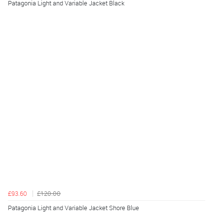
Patagonia Light and Variable Jacket Black
£93.60
£120.00
Patagonia Light and Variable Jacket Shore Blue