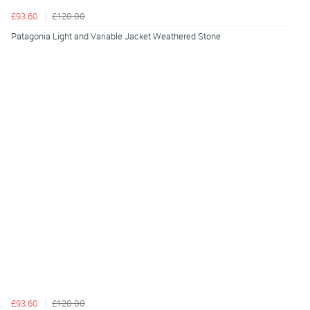
£93.60
£120.00
Patagonia Light and Variable Jacket Weathered Stone
£93.60
£120.00