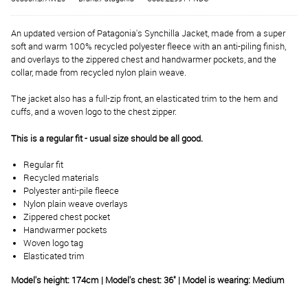
An updated version of Patagonia's Synchilla Jacket, made from a super
soft and warm 100% recycled polyester fleece with an anti-piling finish,
and overlays to the zippered chest and handwarmer pockets, and the
collar, made from recycled nylon plain weave.
The jacket also has a full-zip front, an elasticated trim to the hem and
cuffs, and a woven logo to the chest zipper.
This is a regular fit - usual size should be all good.
Regular fit
Recycled materials
Polyester anti-pile fleece
Nylon plain weave overlays
Zippered chest pocket
Handwarmer pockets
Woven logo tag
Elasticated trim
Model's height: 174cm | Model's chest: 36" | Model is wearing: Medium