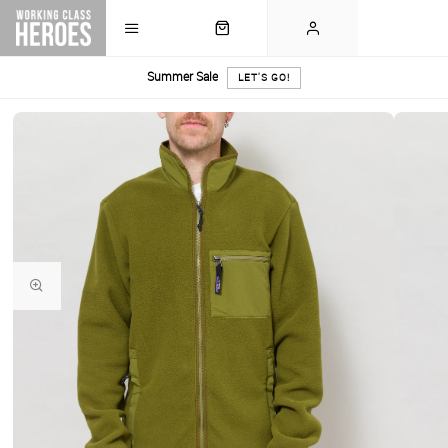
Summer Sale
LET'S GO!