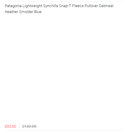
Patagonia Lightweight Synchilla Snap-T Fleece Pullover Oatmeal
Heather Smolder Blue
£93.60
£120.00