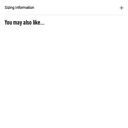
Sizing Information
You may also like...