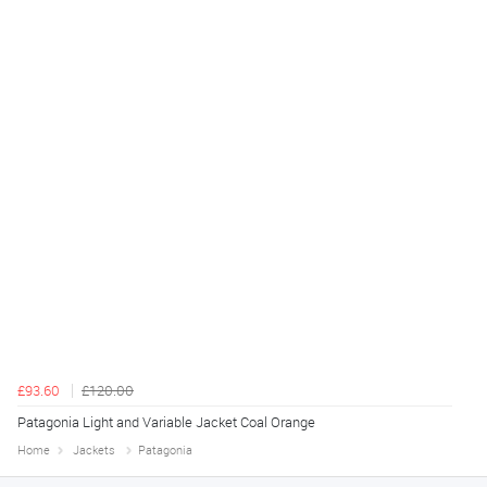
£93.60
£120.00
Patagonia Light and Variable Jacket Coal Orange
Home
Jackets
Patagonia