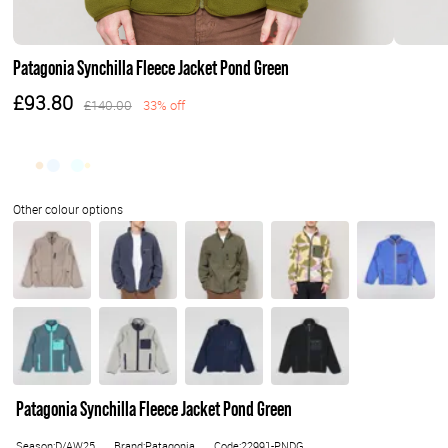
Patagonia Synchilla Fleece Jacket Pond Green
£93.80
£140.00
33% off
Patagonia Synchilla Fleece Jacket Pond Green
Season:D/AW25
Brand:Patagonia
Code:22991-PNDG