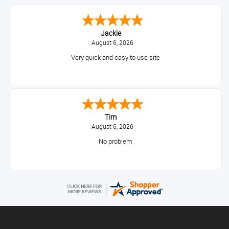
Jackie
August 6, 2026
Very quick and easy to use site
Tim
August 6, 2026
No problem