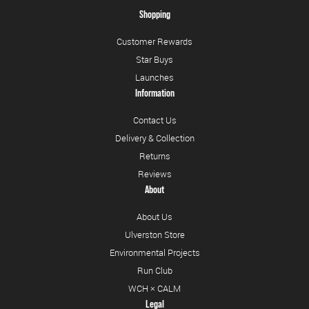
Shopping
Customer Rewards
Star Buys
Launches
Information
Contact Us
Delivery & Collection
Returns
Reviews
About
About Us
Ulverston Store
Environmental Projects
Run Club
WCH × CALM
Legal