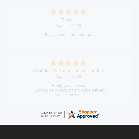
Daniel
August 9, 2026
Easy to order came promptly
amanda
-
Northants
,
united kingdom
August 9, 2026
Really great service .
Good price on product and quick delivery
Would use again