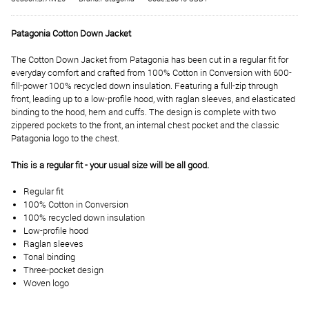
Patagonia Cotton Down Jacket
The Cotton Down Jacket from Patagonia has been cut in a regular fit for
everyday comfort and crafted from 100% Cotton in Conversion with 600-
fill-power 100% recycled down insulation. Featuring a full-zip through
front, leading up to a low-profile hood, with raglan sleeves, and elasticated
binding to the hood, hem and cuffs. The design is complete with two
zippered pockets to the front, an internal chest pocket and the classic
Patagonia logo to the chest.
This is a regular fit - your usual size will be all good.
Regular fit
100% Cotton in Conversion
100% recycled down insulation
Low-profile hood
Raglan sleeves
Tonal binding
Three-pocket design
Woven logo