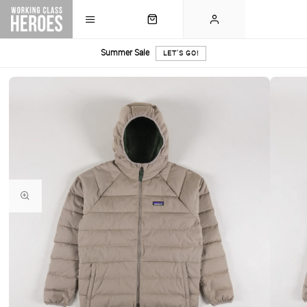
Summer Sale
LET'S GO!