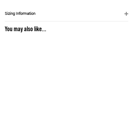
Sizing Information
You may also like...