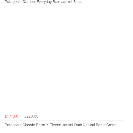
Patagonia Outdoor Everyday Rain Jacket Black
£171.60
£220.00
Patagonia Classic Retro-X Fleece Jacket Dark Natural Basin Green