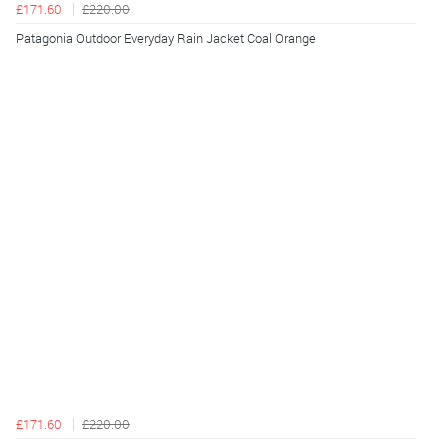
£171.60
£220.00
Patagonia Outdoor Everyday Rain Jacket Coal Orange
£171.60
£220.00