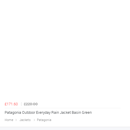
£171.60
£220.00
Patagonia Outdoor Everyday Rain Jacket Basin Green
Home
Jackets
Patagonia