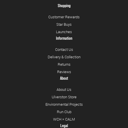
Shopping
Customer Rewards
Star Buys
Launches
Information
Contact Us
Delivery & Collection
Returns
Reviews
About
About Us
Ulverston Store
Environmental Projects
Run Club
WCH × CALM
Legal