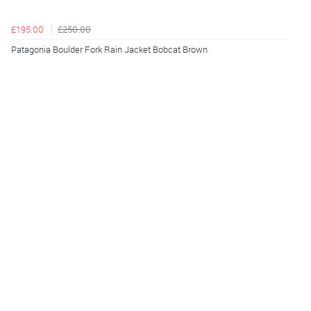
£195.00
£250.00
Patagonia Boulder Fork Rain Jacket Bobcat Brown