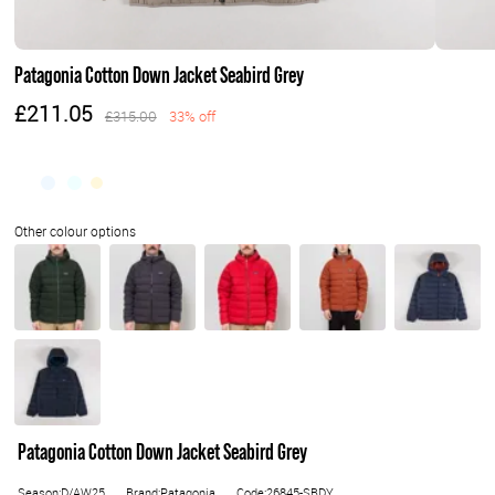
Patagonia Cotton Down Jacket Seabird Grey
£211.05
£315.00
33% off
Patagonia Cotton Down Jacket Seabird Grey
Season:D/AW25
Brand:Patagonia
Code:26845-SBDY