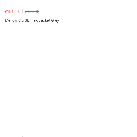
£151.20
£189.00
Mellow Clo 3L Trek Jacket Grey