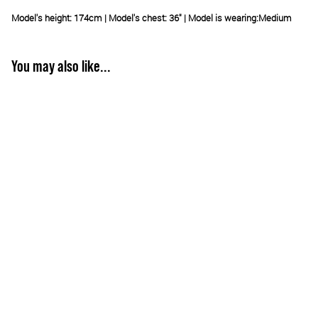
Model's height: 174cm | Model's chest: 36" | Model is wearing:
Medium
You may also like...