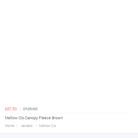
£87.50
£125.00
Mellow Clo Canopy Fleece Brown
Home
Jackets
Mellow Clo