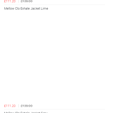
£111.20
£139.00
Mellow Clo Exhale Jacket Lime
£111.20
£139.00