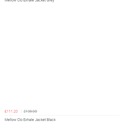
Mellow Clo Exhale Jacket Grey
£111.20
£139.00
Mellow Clo Exhale Jacket Black