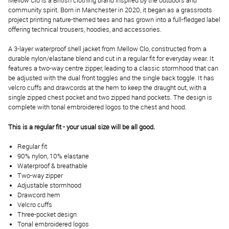
Mellow Clo is a British clothing brand inspired by the outdoors and
community spirit. Born in Manchester in 2020, it began as a grassroots
project printing nature-themed tees and has grown into a full-fledged label
offering technical trousers, hoodies, and accessories.
A 3-layer waterproof shell jacket from Mellow Clo, constructed from a
durable nylon/elastane blend and cut in a regular fit for everyday wear. It
features a two-way centre zipper, leading to a classic stormhood that can
be adjusted with the dual front toggles and the single back toggle. It has
velcro cuffs and drawcords at the hem to keep the draught out, with a
single zipped chest pocket and two zipped hand pockets. The design is
complete with tonal embroidered logos to the chest and hood.
This is a regular fit - your usual size will be all good.
Regular fit
90% nylon, 10% elastane
Waterproof & breathable
Two-way zipper
Adjustable stormhood
Drawcord hem
Velcro cuffs
Three-pocket design
Tonal embroidered logos