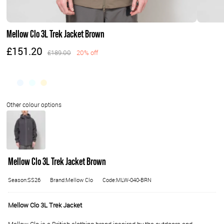
Mellow Clo 3L Trek Jacket Brown
£151.20
£189.00
20% off
Mellow Clo 3L Trek Jacket Brown
Season:SS26
Brand:Mellow Clo
Code:MLW-040-BRN
Mellow Clo 3L Trek Jacket