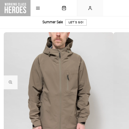
Summer Sale
LET'S GO!