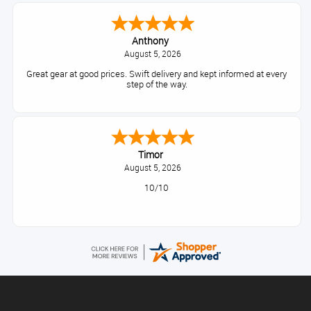
Anthony
August 5, 2026
Great gear at good prices. Swift delivery and kept informed at every
step of the way.
Timor
August 5, 2026
10/10