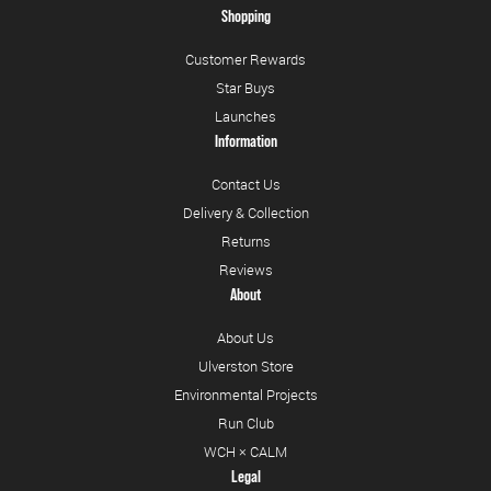
Shopping
Customer Rewards
Star Buys
Launches
Information
Contact Us
Delivery & Collection
Returns
Reviews
About
About Us
Ulverston Store
Environmental Projects
Run Club
WCH × CALM
Legal