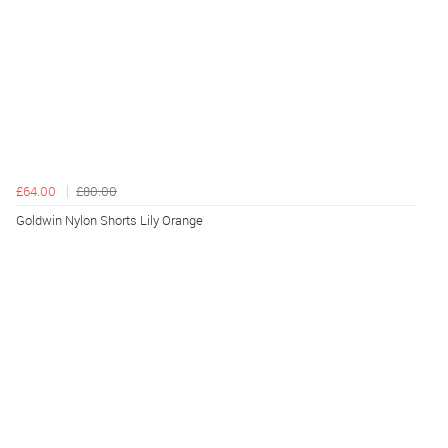
£64.00
£80.00
Goldwin Nylon Shorts Lily Orange