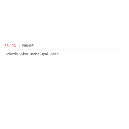
£64.00
£80.00
Goldwin Nylon Shorts Opal Green