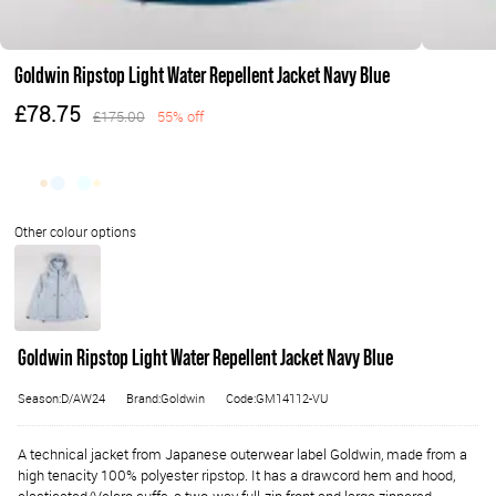
Goldwin Ripstop Light Water Repellent Jacket Navy Blue
£78.75
£175.00
55% off
Goldwin Ripstop Light Water Repellent Jacket Navy Blue
Season:D/AW24
Brand:Goldwin
Code:GM14112-VU
A technical jacket from Japanese outerwear label Goldwin, made from a
high tenacity 100% polyester ripstop. It has a drawcord hem and hood,