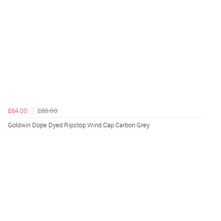
£64.00
£80.00
Goldwin Dope Dyed Ripstop Wind Cap Carbon Grey