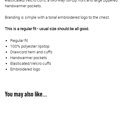
elasticated/Velcro cuffs, a two-way full-zip front and large zippered
handwarmer pockets.
Branding is simple with a tonal embroidered logo to the chest.
This is a regular fit - usual size should be all good.
Regular fit
100% polyester ripstop
Drawcord hem and cuffs
Handwarmer pockets
Elasticated/Velcro cuffs
Embroidered logo
You may also like...