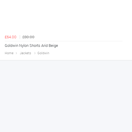
£64.00
£80.00
Goldwin Nylon Shorts Arid Beige
Home
Jackets
Goldwin
Melanie S.
August 6, 2026
Great thank you
Jackie