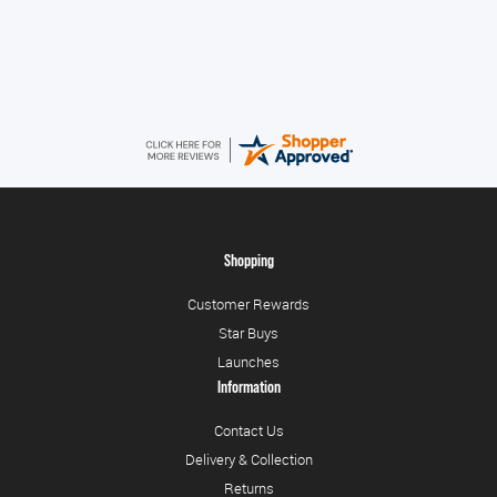
August 6, 2026
Very quick and easy to use site
Shopping
Customer Rewards
Star Buys
Launches
Information
Contact Us
Delivery & Collection
Returns