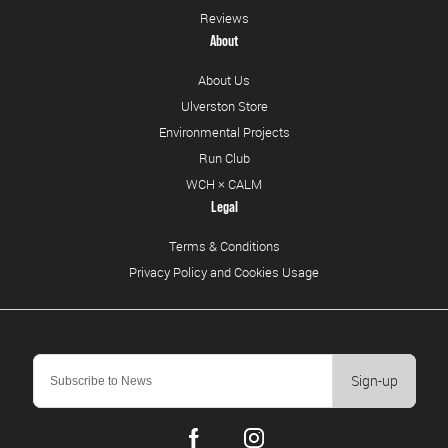
Reviews
About
About Us
Ulverston Store
Environmental Projects
Run Club
WCH × CALM
Legal
Terms & Conditions
Privacy Policy and Cookies Usage
Sign-up