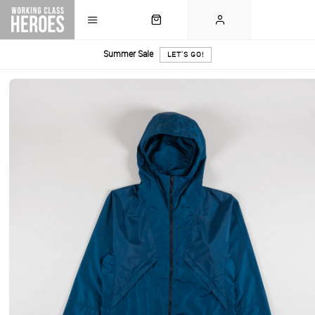
Summer Sale
LET'S GO!