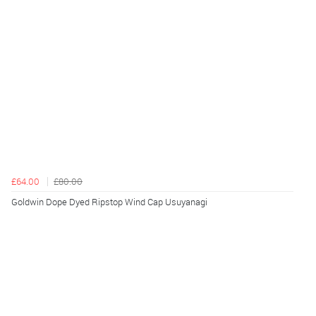
£64.00
£80.00
Goldwin Dope Dyed Ripstop Wind Cap Usuyanagi