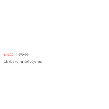
£49.00
£70.00
Dickies Vernal Shirt Cypress