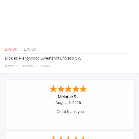
£49.00
£70.00
Dickies Plentywood Sweatshirt Endless Sky
Home
Jackets
Dickies
Melanie S.
August 6, 2026
Great thank you