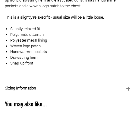
up front, drawstring hem and elasticated cuffs. It has handwarmer
pockets and a woven logo patch to the chest.
This is a slightly relaxed fit - usual size will be a little loose.
Slightly relaxed fit
Polyamide ottoman
Polyester mesh lining
Woven logo patch
Handwarmer pockets
Drawstring hem
Snap-up front
Sizing Information
You may also like...