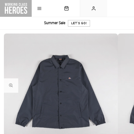
Summer Sale
LET'S GO!