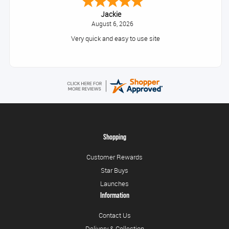
Jackie
August 6, 2026
Very quick and easy to use site
Shopping
Customer Rewards
Star Buys
Launches
Information
Contact Us
Delivery & Collection