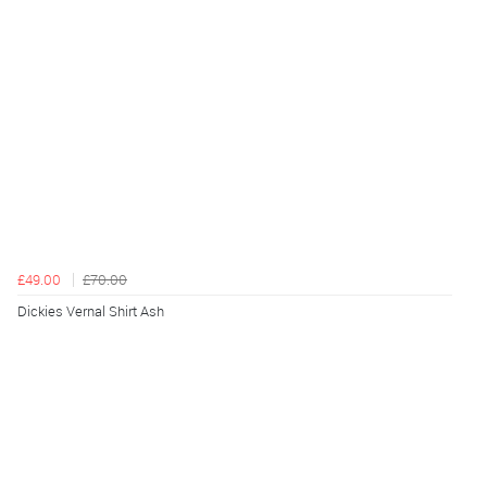
£49.00
£70.00
Dickies Vernal Shirt Ash