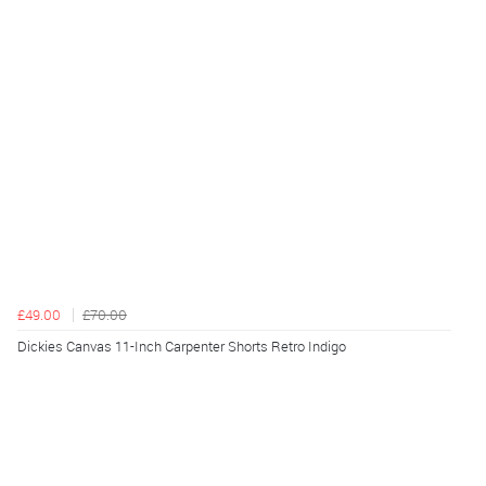
£49.00
£70.00
Dickies Canvas 11-Inch Carpenter Shorts Retro Indigo