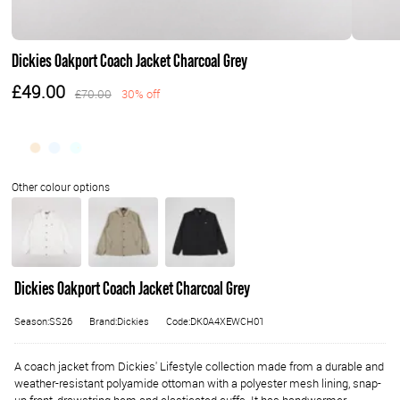
Dickies Oakport Coach Jacket Charcoal Grey
£49.00
£70.00
30% off
Dickies Oakport Coach Jacket Charcoal Grey
Season:SS26
Brand:Dickies
Code:DK0A4XEWCH01
A coach jacket from Dickies' Lifestyle collection made from a durable and
weather-resistant polyamide ottoman with a polyester mesh lining, snap-