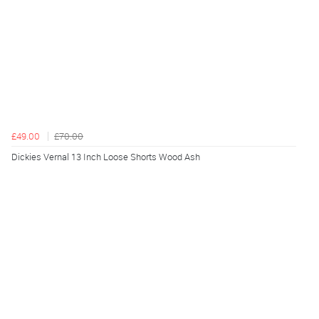
£49.00
£70.00
Dickies Vernal 13 Inch Loose Shorts Wood Ash