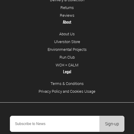
Returns
Reviews
About
About Us
Ulverston Store
Environmental Projects
Run Club
WCH × CALM
Legal
Terms & Conditions
Privacy Policy and Cookies Usage
Sign-up