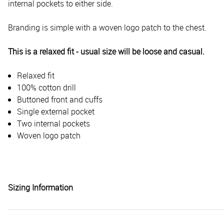
internal pockets to either side.
Branding is simple with a woven logo patch to the chest.
This is a relaxed fit - usual size will be loose and casual.
Relaxed fit
100% cotton drill
Buttoned front and cuffs
Single external pocket
Two internal pockets
Woven logo patch
Sizing Information