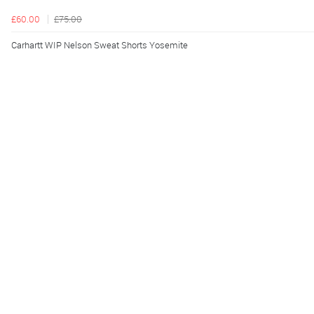
£60.00
£75.00
Carhartt WIP Nelson Sweat Shorts Yosemite