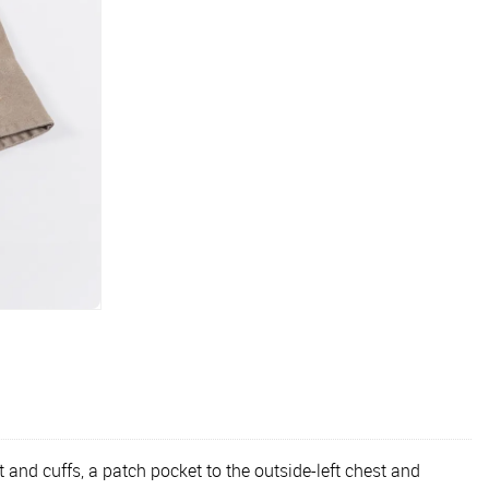
 and cuffs, a patch pocket to the outside-left chest and