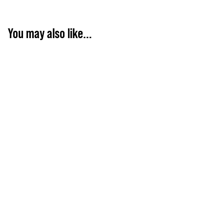
You may also like...