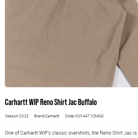
Carhartt WIP Reno Shirt Jac Buffalo
Season:SS23
Brand:Carhartt
Code:I031447.1CMGD
One of Carhartt WIP's classic overshirts, the Reno Shirt Jac i