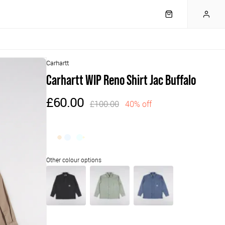
Carhartt
Carhartt WIP Reno Shirt Jac Buffalo
£60.00
£100.00
40% off