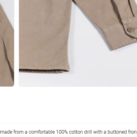
s made from a comfortable 100% cotton drill with a buttoned front