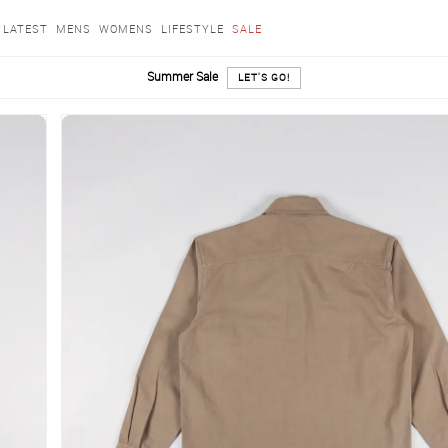
LATEST
MENS
WOMENS
LIFESTYLE
SALE
Summer Sale
LET'S GO!