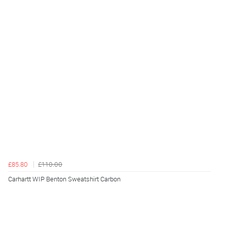
£85.80
£110.00
Carhartt WIP Benton Sweatshirt Carbon