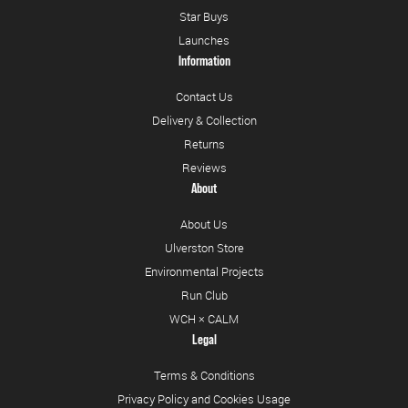
Star Buys
Launches
Information
Contact Us
Delivery & Collection
Returns
Reviews
About
About Us
Ulverston Store
Environmental Projects
Run Club
WCH × CALM
Legal
Terms & Conditions
Privacy Policy and Cookies Usage