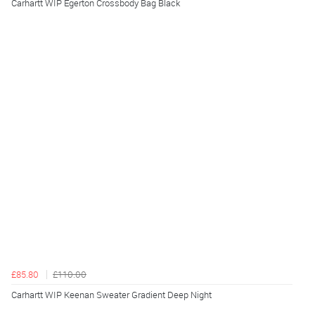
Carhartt WIP Egerton Crossbody Bag Black
£85.80
£110.00
Carhartt WIP Keenan Sweater Gradient Deep Night