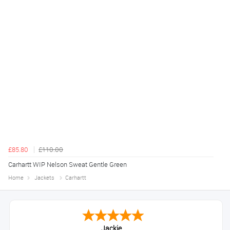
£85.80
£110.00
Carhartt WIP Nelson Sweat Gentle Green
Home
Jackets
Carhartt
Jackie