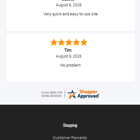
August 6, 2026
Very quick and easy to use site
Tim
August 6, 2026
No problem
Shopping
Customer Rewards