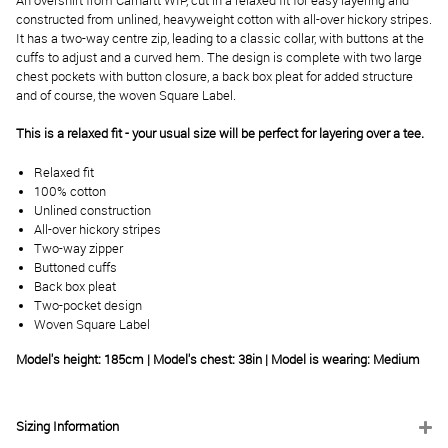
An overshirt from Carhartt WIP, cut in a relaxed fit for easy layering and
constructed from unlined, heavyweight cotton with all-over hickory stripes.
It has a two-way centre zip, leading to a classic collar, with buttons at the
cuffs to adjust and a curved hem. The design is complete with two large
chest pockets with button closure, a back box pleat for added structure
and of course, the woven Square Label.
This is a relaxed fit - your usual size will be perfect for layering over a tee.
Relaxed fit
100% cotton
Unlined construction
All-over hickory stripes
Two-way zipper
Buttoned cuffs
Back box pleat
Two-pocket design
Woven Square Label
Model's height: 185cm | Model's chest: 38in | Model is wearing: Medium
Sizing Information