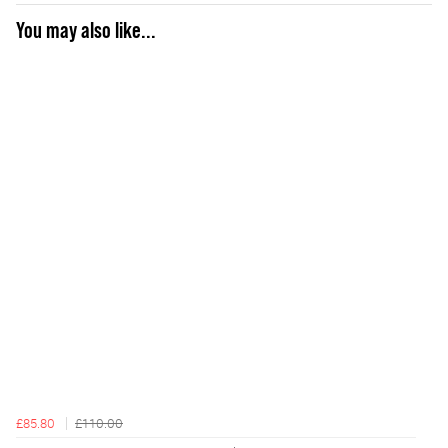
You may also like...
£85.80
£110.00