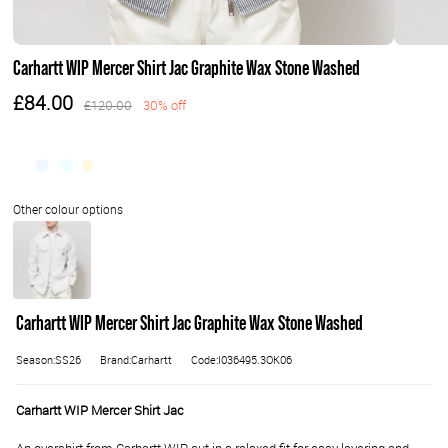
Carhartt WIP Mercer Shirt Jac Graphite Wax Stone Washed
£84.00
£120.00
30% off
Carhartt WIP Mercer Shirt Jac Graphite Wax Stone Washed
Season:SS26
Brand:Carhartt
Code:I036495.3OK06
Carhartt WIP Mercer Shirt Jac