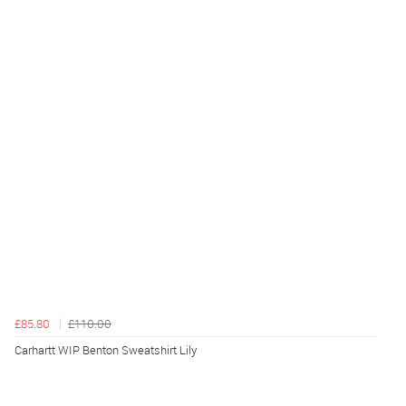
£85.80
£110.00
Carhartt WIP Benton Sweatshirt Lily