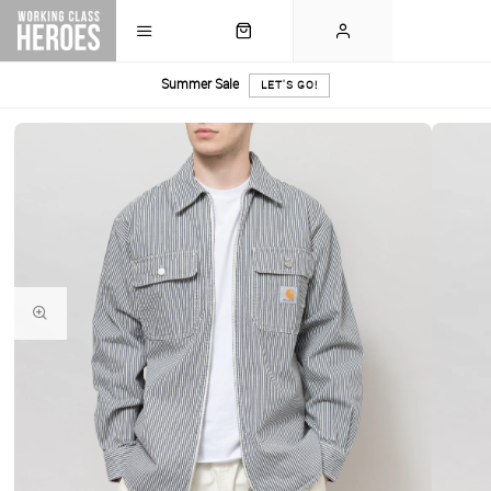
Summer Sale
LET'S GO!