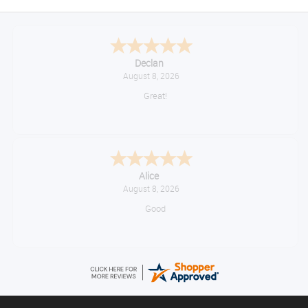
Declan
August 8, 2026
Great!
Alice
August 8, 2026
Good