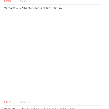
£198.00
£275.00
Carhartt WIP Shepton Jacket Black Natural
£162.00
£225.00