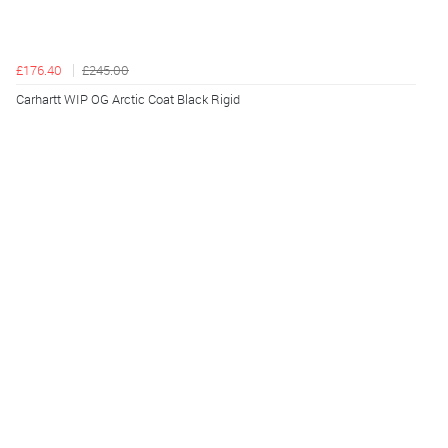
£176.40
£245.00
Carhartt WIP OG Arctic Coat Black Rigid