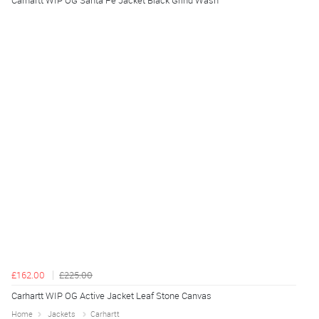
Carhartt WIP OG Santa Fe Jacket Black Grind Wash
£162.00
£225.00
Carhartt WIP OG Active Jacket Leaf Stone Canvas
Home
Jackets
Carhartt