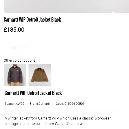
Carhartt WIP Detroit Jacket Black
£185.00
Carhartt WIP Detroit Jacket Black
Season:AW26
Brand:Carhartt
Code:I015264.00E01
A winter jacket from Carhartt WIP which uses a classic workwear
heritage silhouette pulled from Carhartt's archive.