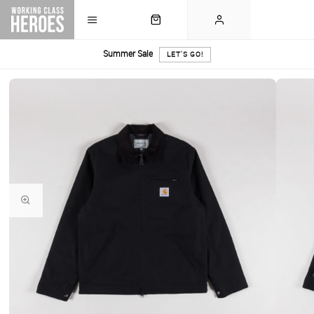
Summer Sale
LET'S GO!