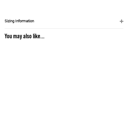
Sizing Information
You may also like...