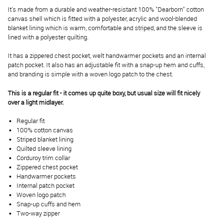
It's made from a durable and weather-resistant 100% "Dearborn" cotton
canvas shell which is fitted with a polyester, acrylic and wool-blended
blanket lining which is warm, comfortable and striped, and the sleeve is
lined with a polyester quilting.
It has a zippered chest pocket, welt handwarmer pockets and an internal
patch pocket. It also has an adjustable fit with a snap-up hem and cuffs,
and branding is simple with a woven logo patch to the chest.
This is a regular fit - it comes up quite boxy, but usual size will fit nicely
over a light midlayer.
Regular fit
100% cotton canvas
Striped blanket lining
Quilted sleeve lining
Corduroy trim collar
Zippered chest pocket
Handwarmer pockets
Internal patch pocket
Woven logo patch
Snap-up cuffs and hem
Two-way zipper