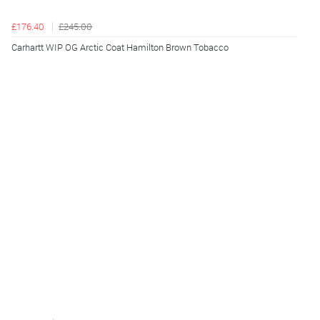
£176.40
£245.00
Carhartt WIP OG Arctic Coat Hamilton Brown Tobacco