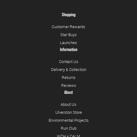
Shopping
Customer Rewards
Star Buys
Launches
Information
Contact Us
Delivery & Collection
Returns
Reviews
About
About Us
Ulverston Store
Environmental Projects
Run Club
WCH × CALM