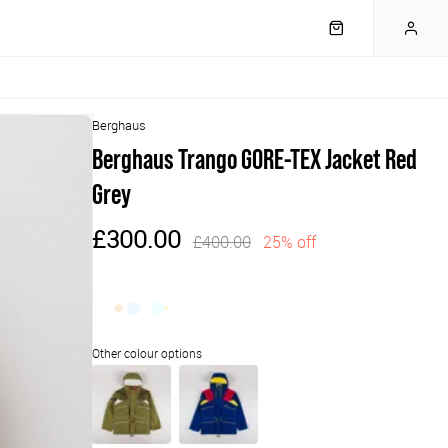
Berghaus
Berghaus Trango GORE-TEX Jacket Red
Grey
£300.00
£400.00
25% off