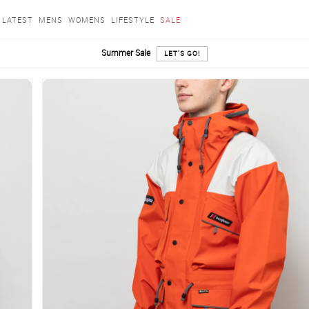
LATEST
MENS
WOMENS
LIFESTYLE
SALE
Summer Sale
LET'S GO!