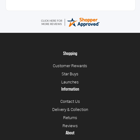
Shopping
Customer Rewards
Star Buys
Launches
Information
Contact Us
Delivery & Collection
Returns
Reviews
About