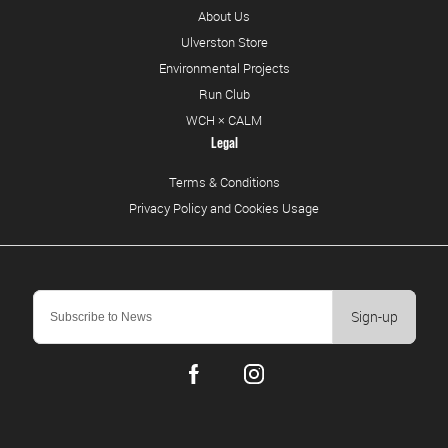
About Us
Ulverston Store
Environmental Projects
Run Club
WCH × CALM
Legal
Terms & Conditions
Privacy Policy and Cookies Usage
Sign-up