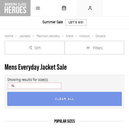
Summer Sale
LET'S GO!
Home
Jackets
Fashion-Jackets
Male
Instock
Onsale
Sort
Filters
Mens Everyday Jacket Sale
Showing results for size(s)
XL
CLEAR ALL
POPULAR SIZES