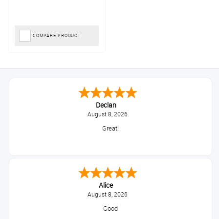
COMPARE PRODUCT
Declan
August 8, 2026
Great!
Alice
August 8, 2026
Good