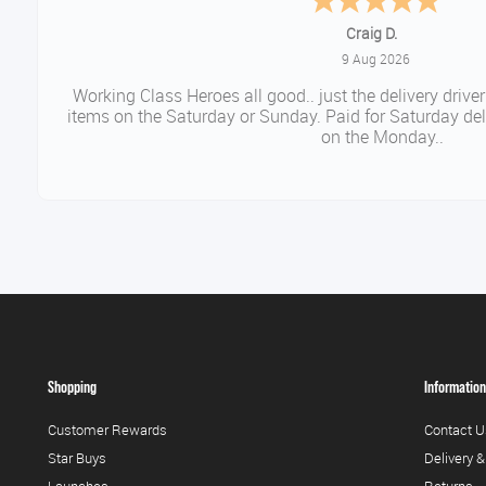
Daniel
August 9, 2026
Easy to order came promptl
Shopping
Information
Customer Rewards
Contact U
Star Buys
Delivery &
Launches
Returns