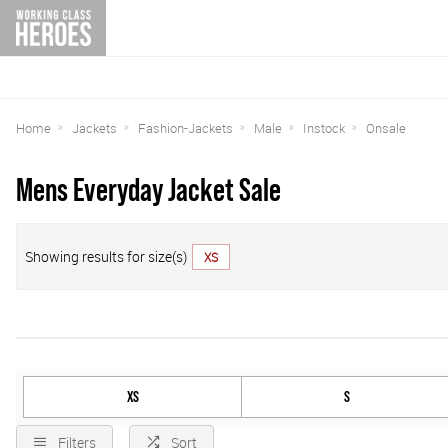
Home
Jackets
Fashion-Jackets
Male
Instock
Onsale
Mens Everyday Jacket Sale
Showing results for size(s)
XS
XS
S
Filters
Sort