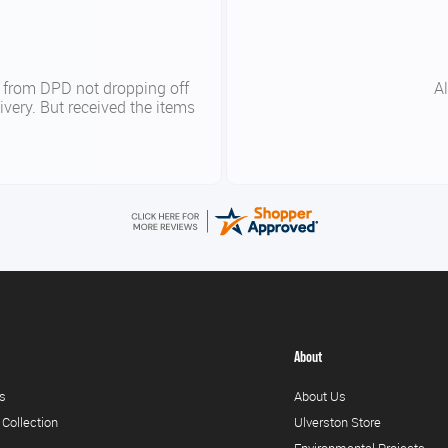
y
Good p
About
s
About Us
 Collection
Ulverston Store
Environmental Projects