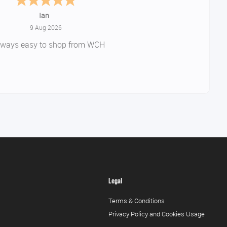
amanda
-
Northants
,
united kingdom
August 9, 2026
Really great service .
rice on product and quick delivery
Would use again
Legal
Terms & Conditions
Privacy Policy and Cookies Usage