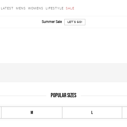
LATEST
MENS
WOMENS
LIFESTYLE
SALE
Summer Sale
LET'S GO!
POPULAR SIZES
M
L