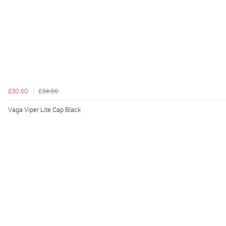
£30.60
£34.00
Vaga Viper Lite Cap Black