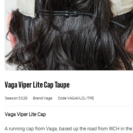
Vaga Viper Lite Cap Taupe
Season:SS26
Brand:Vaga
Code:VAGAVLCL-TPE
Vaga Viper Lite Cap
A running cap from Vaga, based up the road from WCH in the Lake