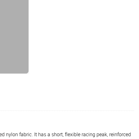
 nylon fabric. It has a short, flexible racing peak, reinforced