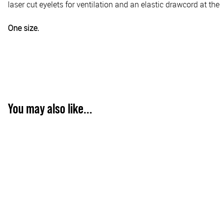
laser cut eyelets for ventilation and an elastic drawcord at th
One size.
You may also like...