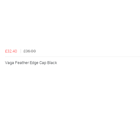
£32.40
£36.00
Vaga Feather Edge Cap Black