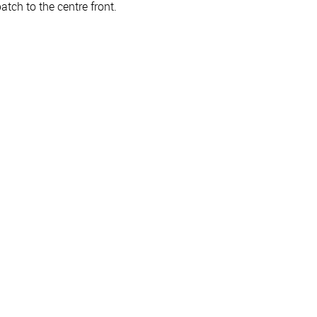
atch to the centre front.