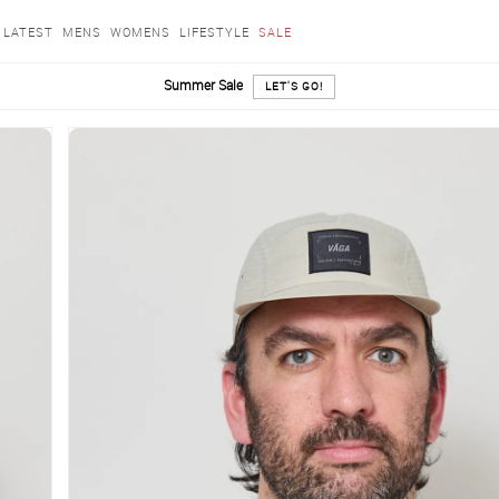
LATEST
MENS
WOMENS
LIFESTYLE
SALE
Summer Sale
LET'S GO!