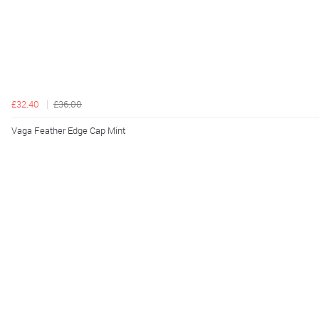
£32.40
£36.00
Vaga Feather Edge Cap Mint