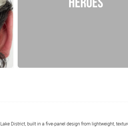
 District, built in a five-panel design from lightweight, textured