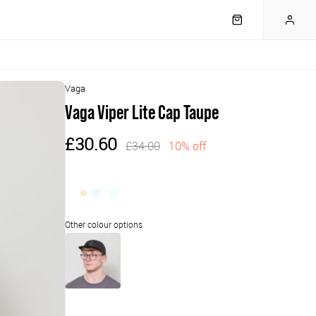
Vaga
Vaga Viper Lite Cap Taupe
£30.60
£34.00
10% off