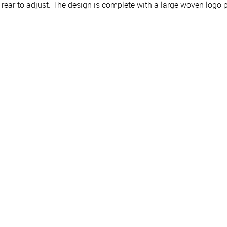
e rear to adjust. The design is complete with a large woven logo p