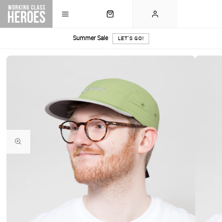
Summer Sale
LET'S GO!