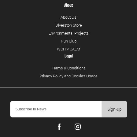
About
About Us
Ulverston Store
Environmental Projects
Run Club
WCH × CALM
Legal
Terms & Conditions
Privacy Policy and Cookies Usage
Sign-up