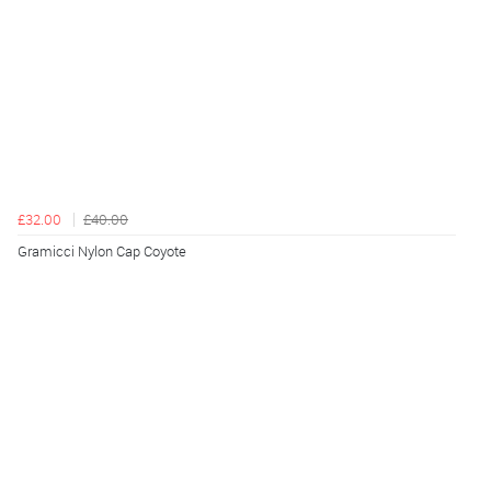
£32.00
£40.00
Gramicci Nylon Cap Coyote