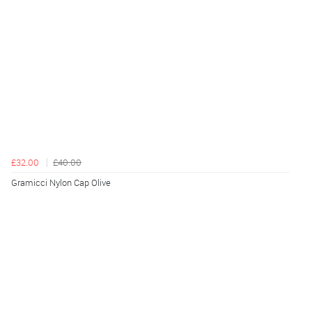
£32.00
£40.00
Gramicci Nylon Cap Olive