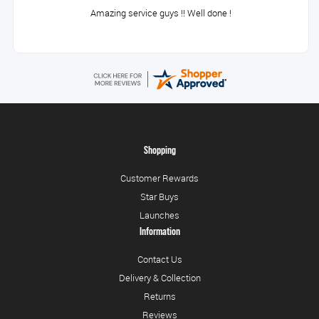
Amazing service guys !! Well done !
Shopping
Customer Rewards
Star Buys
Launches
Information
Contact Us
Delivery & Collection
Returns
Reviews