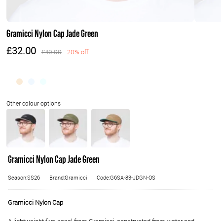
Gramicci Nylon Cap Jade Green
£32.00
£40.00
20% off
Gramicci Nylon Cap Jade Green
Season:SS26
Brand:Gramicci
Code:G6SA-83-JDGN-OS
Gramicci Nylon Cap