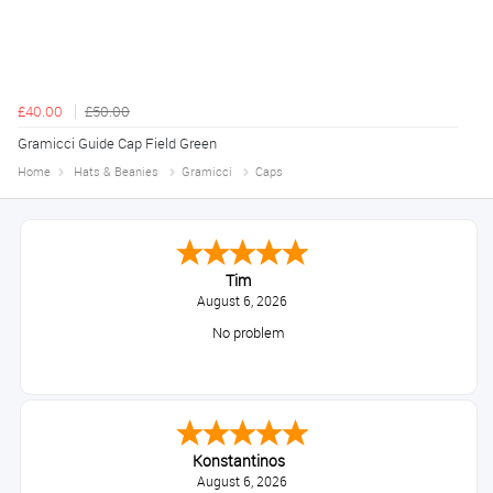
£40.00
£50.00
Gramicci Guide Cap Field Green
Home
Hats & Beanies
Gramicci
Caps
Tim
August 6, 2026
No problem
Konstantinos
August 6, 2026