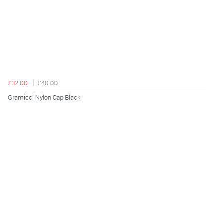
£32.00
£40.00
Gramicci Nylon Cap Black