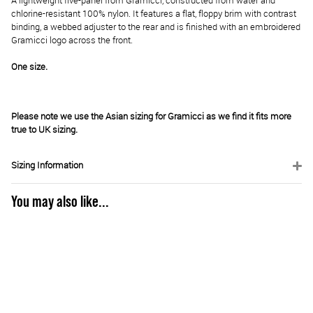
A lightweight five-panel from Gramicci, constructed from water and
chlorine-resistant 100% nylon. It features a flat, floppy brim with contrast
binding, a webbed adjuster to the rear and is finished with an embroidered
Gramicci logo across the front.
One size.
Please note we use the Asian sizing for Gramicci as we find it fits more
true to UK sizing.
Sizing Information
You may also like...