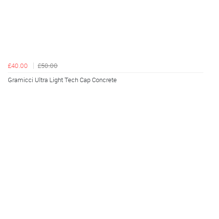
£40.00
£50.00
Gramicci Ultra Light Tech Cap Concrete