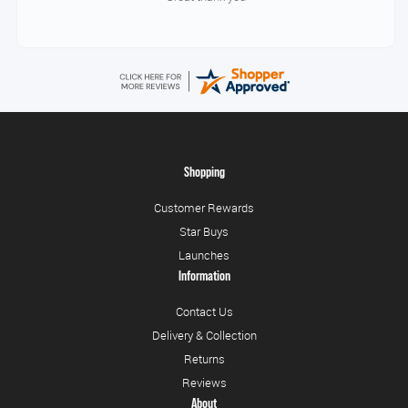
Shopping
Customer Rewards
Star Buys
Launches
Information
Contact Us
Delivery & Collection
Returns
Reviews
About