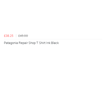
£38.25
£45.00
Patagonia Repair Shop T Shirt Ink Black