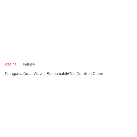
£38.25
£45.00
Patagonia Great Waves Responsibili-Tee Gumtree Green