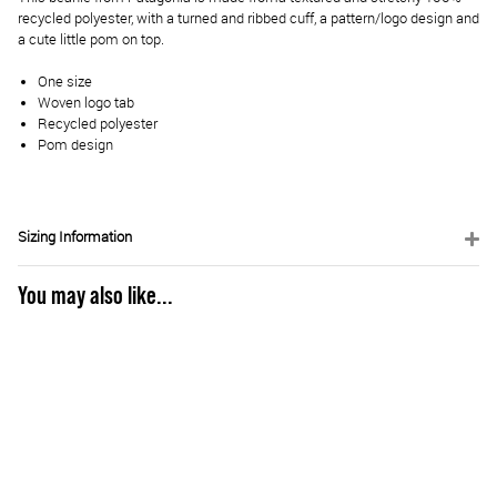
recycled polyester, with a turned and ribbed cuff, a pattern/logo design and
a cute little pom on top.
One size
Woven logo tab
Recycled polyester
Pom design
Sizing Information
You may also like...