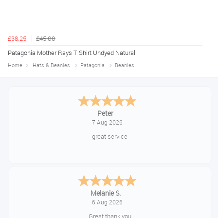
£38.25
£45.00
Patagonia Mother Rays T Shirt Undyed Natural
Home
Hats & Beanies
Patagonia
Beanies
Jackie
August 6, 2026
Very quick and easy to use site
Tim
August 6, 2026
No problem