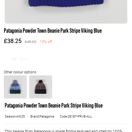
Patagonia Powder Town Beanie Park Stripe Viking Blue
£38.25
£45.00
15% off
Patagonia Powder Town Beanie Park Stripe Viking Blue
Season:AW25
Brand:Patagonia
Code:29187-PRVB-ALL
This beanie from Patagonia is made froma textured and stretchy 100%