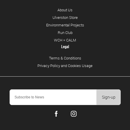
About Us
Ulverston Store
Environmental Projects
Run Club
WCH × CALM
Legal
Terms & Conditions
Privacy Policy and Cookies Usage
Sign-up