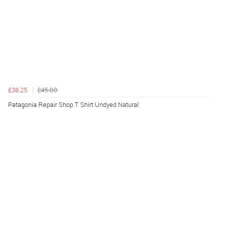
£38.25
£45.00
Patagonia Repair Shop T Shirt Undyed Natural