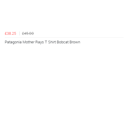
£38.25
£45.00
Patagonia Mother Rays T Shirt Bobcat Brown