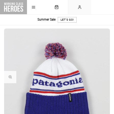
Summer Sale
LET'S GO!