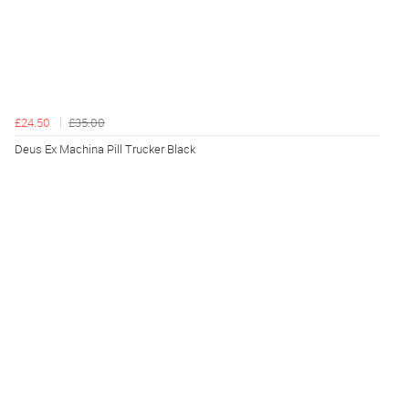
£24.50
£35.00
Deus Ex Machina Pill Trucker Black