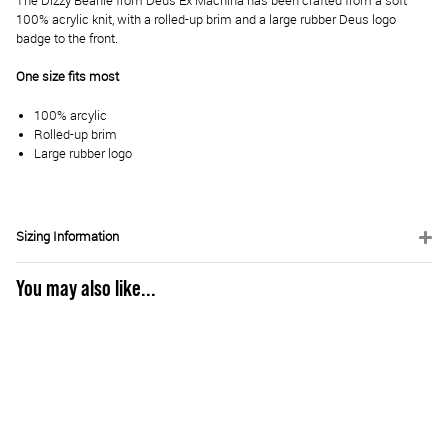
The Dizzy Beanie from Deus Ex Machina has been crafted from a soft
100% acrylic knit, with a rolled-up brim and a large rubber Deus logo
badge to the front.
One size fits most
100% arcylic
Rolled-up brim
Large rubber logo
Sizing Information
You may also like...