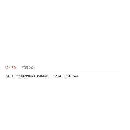
£24.50
£35.00
Deus Ex Machina Baylands Trucker Blue Red