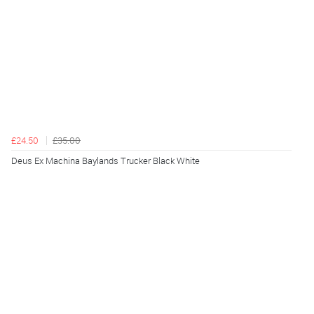
£24.50
£35.00
Deus Ex Machina Baylands Trucker Black White