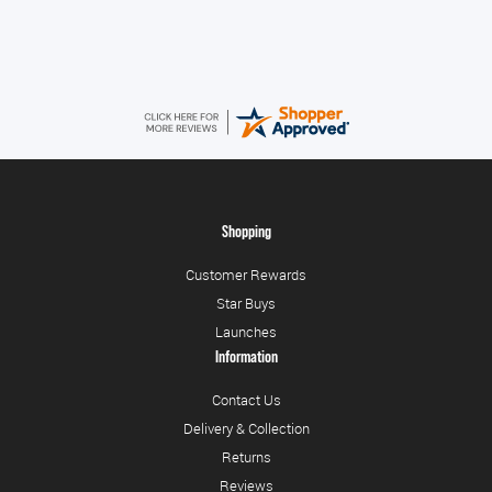
Very quick and easy to use site
Shopping
Customer Rewards
Star Buys
Launches
Information
Contact Us
Delivery & Collection
Returns
Reviews