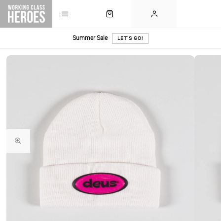
Summer Sale
LET'S GO!