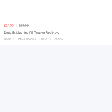
£24.50
£35.00
Deus Ex Machina Pill Trucker Red Navy
Home
Hats & Beanies
Deus
Beanies
Melanie S.
August 6, 2026
Great thank you
Jackie
August 6, 2026