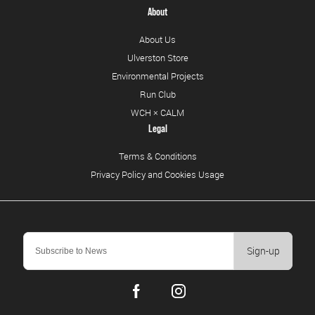
About
About Us
Ulverston Store
Environmental Projects
Run Club
WCH × CALM
Legal
Terms & Conditions
Privacy Policy and Cookies Usage
Sign-up