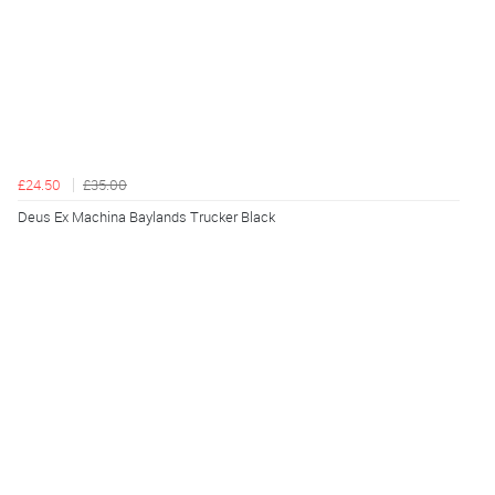
£24.50
£35.00
Deus Ex Machina Baylands Trucker Black