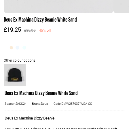
Deus Ex Machina Dizzy Beanie White Sand
£19.25
£35.00
45% off
Deus Ex Machina Dizzy Beanie White Sand
Season:D/SS24
Brand:Deus
Code:DMW237937-WSA-OS
Deus Ex Machina Dizzy Beanie