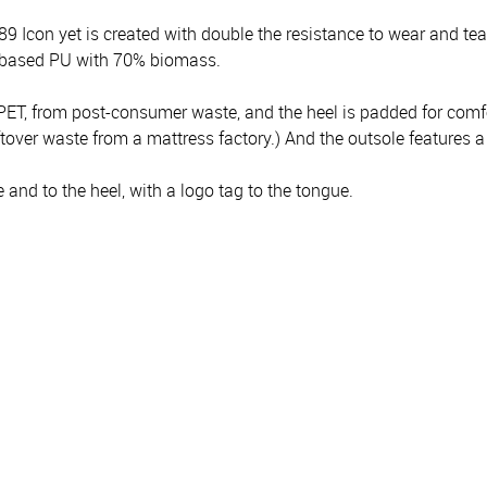
9 Icon yet is created with double the resistance to wear and t
iobased PU with 70% biomass.
PET, from post-consumer waste, and the heel is padded for comfo
ver waste from a mattress factory.) And the outsole features a 
and to the heel, with a logo tag to the tongue.