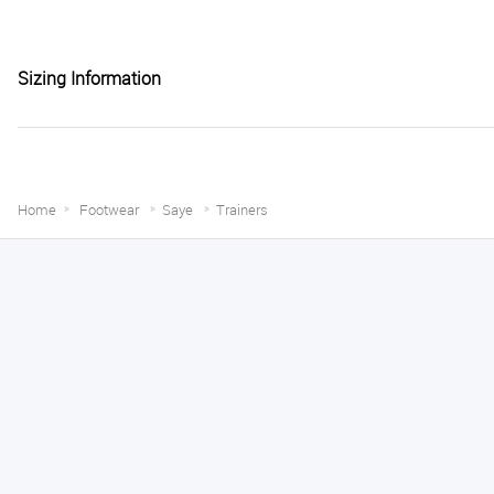
Sizing Information
Home
Footwear
Saye
Trainers
Melanie S.
August 6, 2026
Great thank you