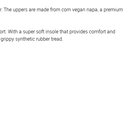
ear. The uppers are made from corn vegan napa, a premium
rt. With a super soft insole that provides comfort and
grippy synthetic rubber tread.