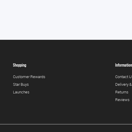
Shopping
Information
Customer Rewards
Contact U
Star Buys
Delivery &
Launches
Returns
Reviews