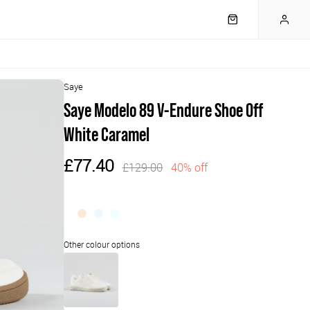
Saye
Saye Modelo 89 V-Endure Shoe Off
White Caramel
£77.40
£129.00
40% off