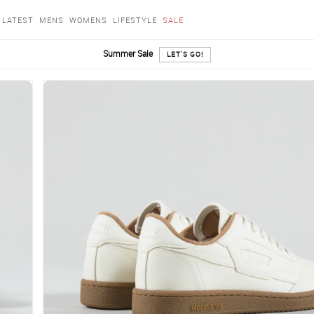
LATEST
MENS
WOMENS
LIFESTYLE
SALE
Summer Sale
LET'S GO!