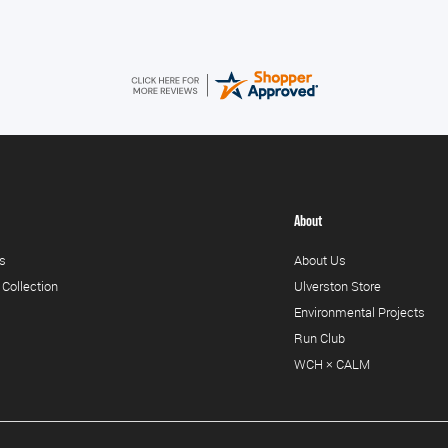
About
s
About Us
 Collection
Ulverston Store
Environmental Projects
Run Club
WCH × CALM