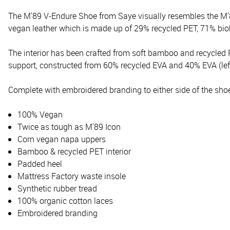
The M'89 V-Endure Shoe from Saye visually resembles the M'8
vegan leather which is made up of 29% recycled PET, 71% b
The interior has been crafted from soft bamboo and recycled 
support, constructed from 60% recycled EVA and 40% EVA (lefto
Complete with embroidered branding to either side of the shoe 
100% Vegan
Twice as tough as M'89 Icon
Corn vegan napa uppers
Bamboo & recycled PET interior
Padded heel
Mattress Factory waste insole
Synthetic rubber tread
100% organic cotton laces
Embroidered branding