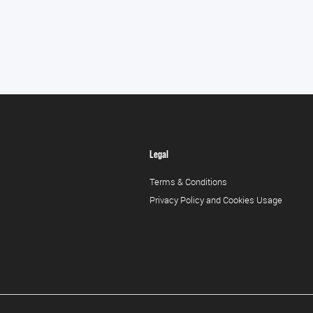
Legal
Terms & Conditions
Privacy Policy and Cookies Usage