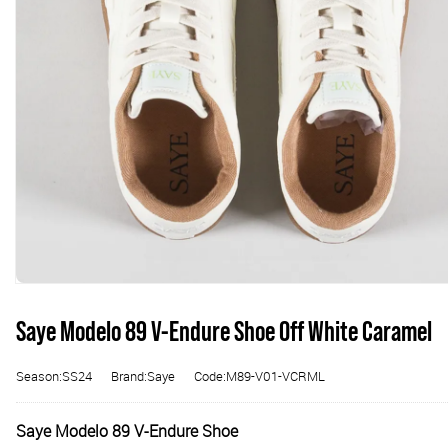
Saye Modelo 89 V-Endure Shoe Off White Caramel
Season:SS24
Brand:Saye
Code:M89-V01-VCRML
Saye Modelo 89 V-Endure Shoe