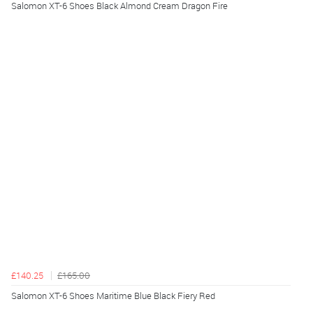
Salomon XT-6 Shoes Black Almond Cream Dragon Fire
£140.25
£165.00
Salomon XT-6 Shoes Maritime Blue Black Fiery Red