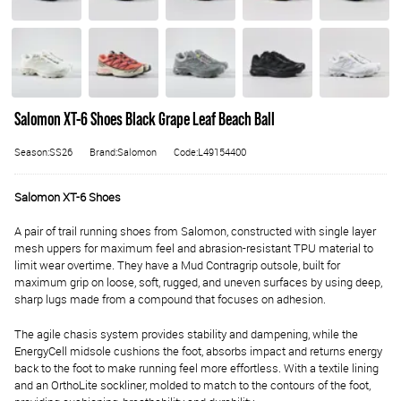
Salomon XT-6 Shoes Black Grape Leaf Beach Ball
Season:SS26
Brand:Salomon
Code:L49154400
Salomon XT-6 Shoes
A pair of trail running shoes from Salomon, constructed with single layer
mesh uppers for maximum feel and abrasion-resistant TPU material to
limit wear overtime. They have a Mud Contragrip outsole, built for
maximum grip on loose, soft, rugged, and uneven surfaces by using deep,
sharp lugs made from a compound that focuses on adhesion.
The agile chasis system provides stability and dampening, while the
EnergyCell midsole cushions the foot, absorbs impact and returns energy
back to the foot to make running feel more effortless. With a textile lining
and an OrthoLite sockliner, molded to match to the contours of the foot,