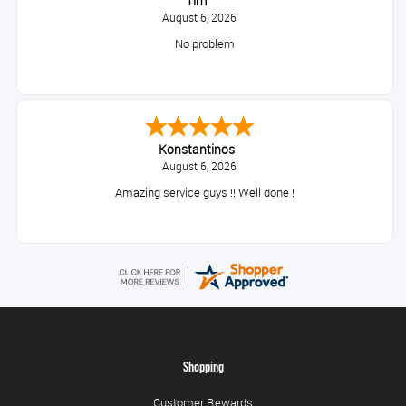
Tim
August 6, 2026
No problem
Konstantinos
August 6, 2026
Amazing service guys !! Well done !
Shopping
Customer Rewards