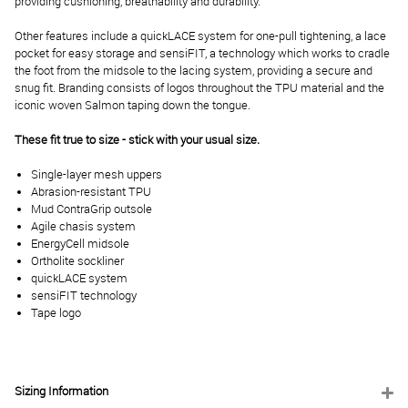
providing cushioning, breathability and durability.
Other features include a quickLACE system for one-pull tightening, a lace
pocket for easy storage and sensiFIT, a technology which works to cradle
the foot from the midsole to the lacing system, providing a secure and
snug fit. Branding consists of logos throughout the TPU material and the
iconic woven Salmon taping down the tongue.
These fit true to size - stick with your usual size.
Single-layer mesh uppers
Abrasion-resistant TPU
Mud ContraGrip outsole
Agile chasis system
EnergyCell midsole
Ortholite sockliner
quickLACE system
sensiFIT technology
Tape logo
Sizing Information