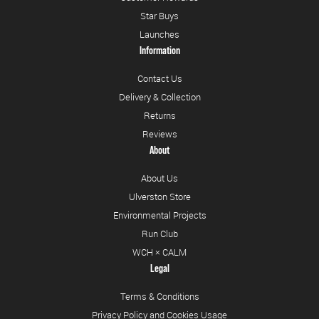
Star Buys
Launches
Information
Contact Us
Delivery & Collection
Returns
Reviews
About
About Us
Ulverston Store
Environmental Projects
Run Club
WCH × CALM
Legal
Terms & Conditions
Privacy Policy and Cookies Usage