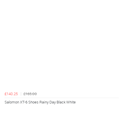
£140.25
£165.00
Salomon XT-6 Shoes Rainy Day Black White