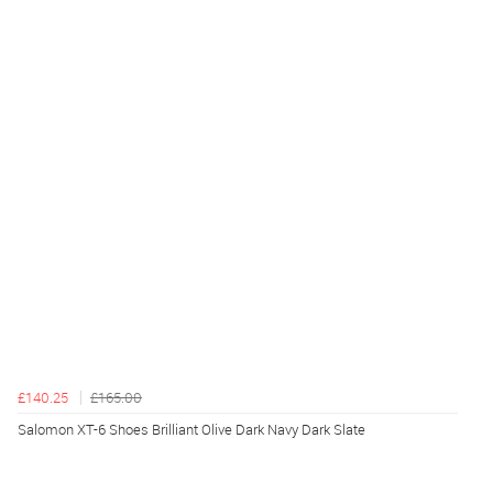
£140.25
£165.00
Salomon XT-6 Shoes Brilliant Olive Dark Navy Dark Slate