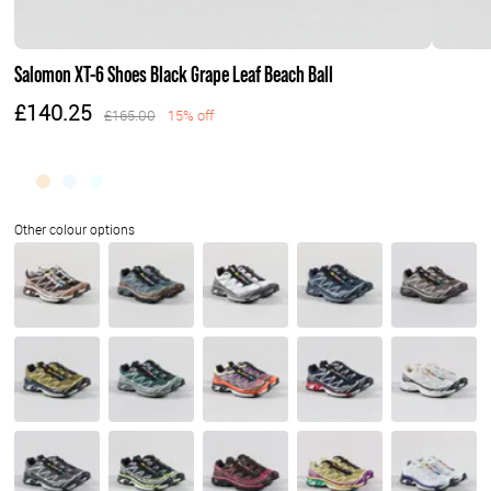
Salomon XT-6 Shoes Black Grape Leaf Beach Ball
£140.25
£165.00
15% off