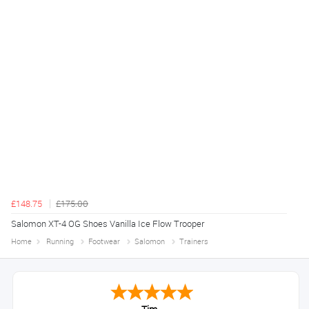
£148.75
£175.00
Salomon XT-4 OG Shoes Vanilla Ice Flow Trooper
Home
Running
Footwear
Salomon
Trainers