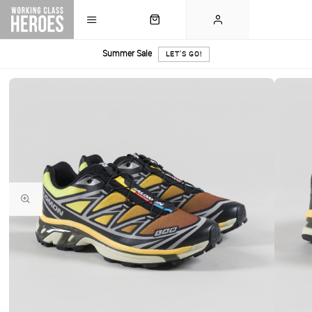
Summer Sale
LET'S GO!