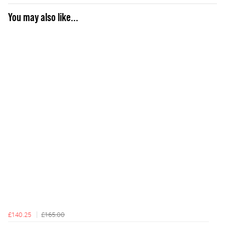
You may also like...
£140.25
£165.00