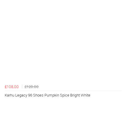
£108.00
£120.00
Karhu Legacy 96 Shoes Pumpkin Spice Bright White