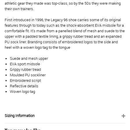
athletic gear they made was top-class, so by the 50s they were making
their own trainers.
First introduced in 1996, the Legacy 96 shoe carries some of its original
features through to today such as the shock-absorbent EVA midsole for a
comfortable fit. It's made from a panelled blend of mesh and suede to the
upper with a padded textile lining, a grippy rubber tread and an expanded
PU sock liner. Branding consists of embroidered logos to the side and
heel with a woven logo tag to the tongue
Suede and mesh upper
EVA sport midsole
Grippy rubber tread
Moulded PU sockliner
Embroidered script
Reflective details
Woven logo tag
Sizing Information