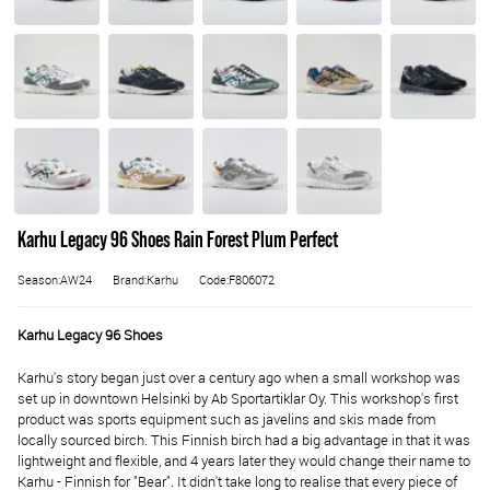
Karhu Legacy 96 Shoes Rain Forest Plum Perfect
Season:AW24
Brand:Karhu
Code:F806072
Karhu Legacy 96 Shoes
Karhu's story began just over a century ago when a small workshop was
set up in downtown Helsinki by Ab Sportartiklar Oy. This workshop's first
product was sports equipment such as javelins and skis made from
locally sourced birch. This Finnish birch had a big advantage in that it was
lightweight and flexible, and 4 years later they would change their name to
Karhu - Finnish for "Bear". It didn't take long to realise that every piece of