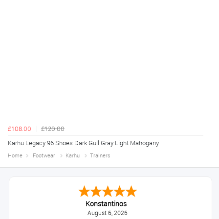
£108.00
£120.00
Karhu Legacy 96 Shoes Dark Gull Gray Light Mahogany
Home
Footwear
Karhu
Trainers
Konstantinos
August 6, 2026