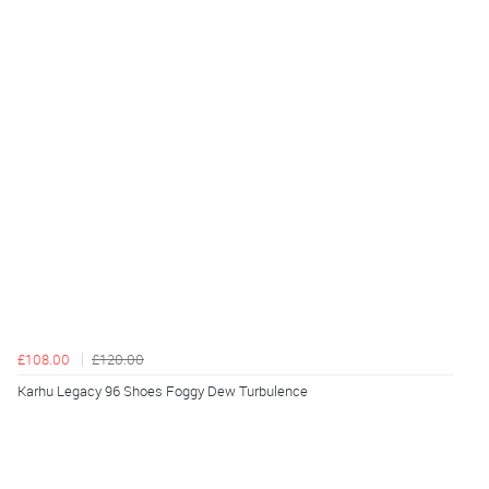
£108.00
£120.00
Karhu Legacy 96 Shoes Foggy Dew Turbulence