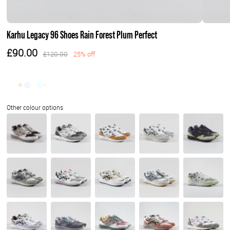
Karhu Legacy 96 Shoes Rain Forest Plum Perfect
£90.00
£120.00
25% off