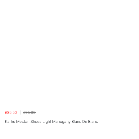
£85.50
£95.00
Karhu Mestari Shoes Light Mahogany Blanc De Blanc