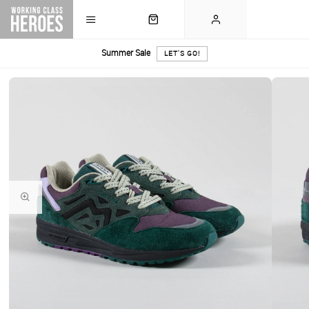
Summer Sale
LET'S GO!