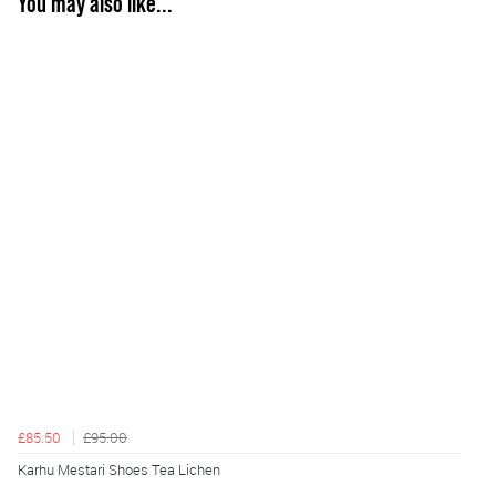
You may also like...
£85.50
£95.00
Karhu Mestari Shoes Tea Lichen