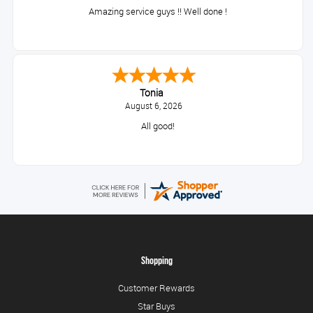
Amazing service guys !! Well done !
Tonia
August 6, 2026
All good!
Shopping
Customer Rewards
Star Buys