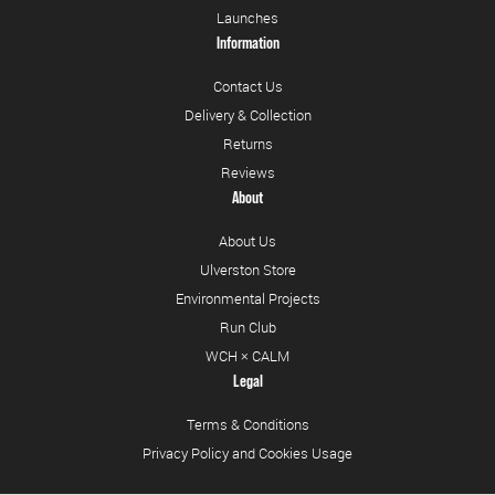
Launches
Information
Contact Us
Delivery & Collection
Returns
Reviews
About
About Us
Ulverston Store
Environmental Projects
Run Club
WCH × CALM
Legal
Terms & Conditions
Privacy Policy and Cookies Usage