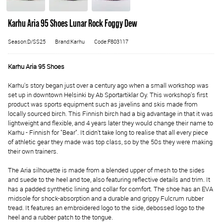
Karhu Aria 95 Shoes Lunar Rock Foggy Dew
Season:D/SS25
Brand:Karhu
Code:F803117
Karhu Aria 95 Shoes
Karhu's story began just over a century ago when a small workshop was
set up in downtown Helsinki by Ab Sportartiklar Oy. This workshop's first
product was sports equipment such as javelins and skis made from
locally sourced birch. This Finnish birch had a big advantage in that it was
lightweight and flexible, and 4 years later they would change their name to
Karhu - Finnish for "Bear". It didn't take long to realise that all every piece
of athletic gear they made was top class, so by the 50s they were making
their own trainers.
The Aria silhouette is made from a blended upper of mesh to the sides
and suede to the heel and toe, also featuring reflective details and trim. It
has a padded synthetic lining and collar for comfort. The shoe has an EVA
midsole for shock-absorption and a durable and grippy Fulcrum rubber
tread. It features an embroidered logo to the side, debossed logo to the
heel and a rubber patch to the tongue.