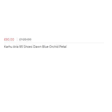
£90.00
£120.00
Karhu Aria 95 Shoes Dawn Blue Orchid Petal