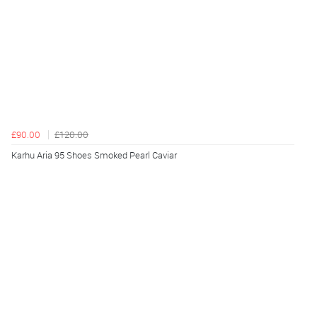
£90.00
£120.00
Karhu Aria 95 Shoes Smoked Pearl Caviar