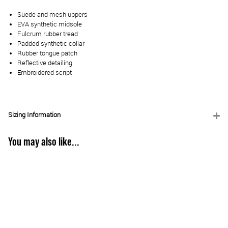
Suede and mesh uppers
EVA synthetic midsole
Fulcrum rubber tread
Padded synthetic collar
Rubber tongue patch
Reflective detailing
Embroidered script
Sizing Information
You may also like...