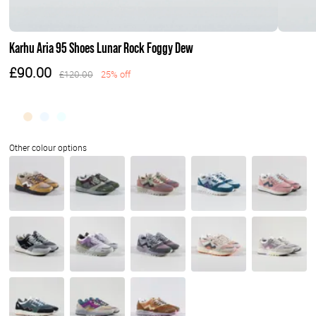
Karhu Aria 95 Shoes Lunar Rock Foggy Dew
£90.00
£120.00
25% off