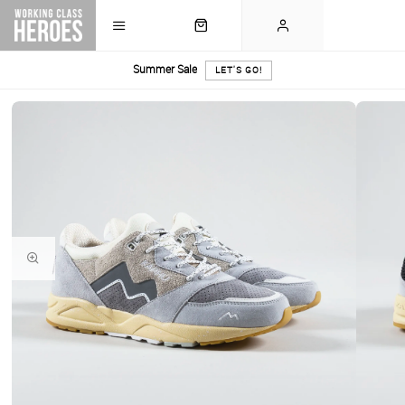
Summer Sale
LET'S GO!