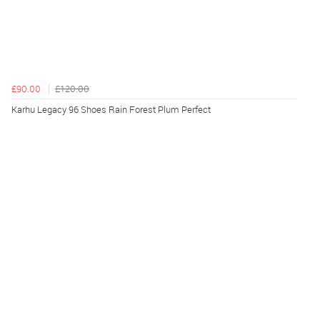
£90.00
£120.00
Karhu Legacy 96 Shoes Rain Forest Plum Perfect