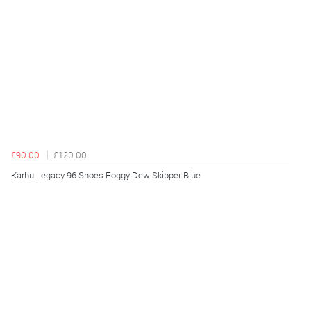
£90.00
£120.00
Karhu Legacy 96 Shoes Foggy Dew Skipper Blue