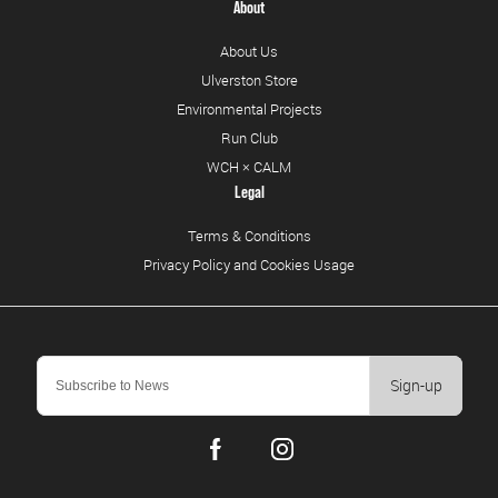
About
About Us
Ulverston Store
Environmental Projects
Run Club
WCH × CALM
Legal
Terms & Conditions
Privacy Policy and Cookies Usage
Sign-up