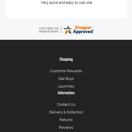
Very quick and easy to use site
Shopping
Customer Rewards
Star Buys
Launches
Information
Contact Us
Delivery & Collection
Returns
Reviews