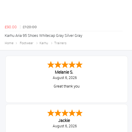
£90.00
£120.00
Karhu Aria 95 Shoes Whitecap Gray Silver Gray
Home
Footwear
Karhu
Trainers
Melanie S.
August 6, 2026
Great thank you
Jackie
August 6, 2026