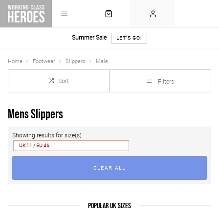
Summer Sale
LET'S GO!
Home
Footwear
Slippers
Male
Sort
Filters
Mens Slippers
Showing results for size(s)
UK 11 / EU 46
CLEAR ALL
POPULAR UK SIZES