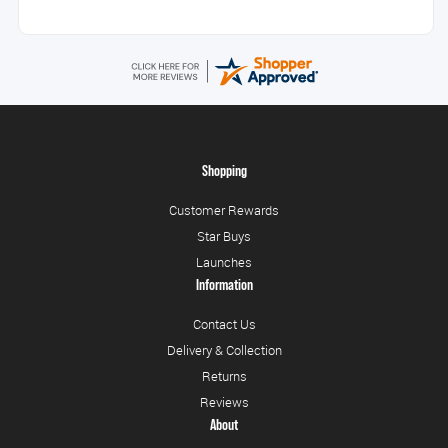
Shopping
Customer Rewards
Star Buys
Launches
Information
Contact Us
Delivery & Collection
Returns
Reviews
About