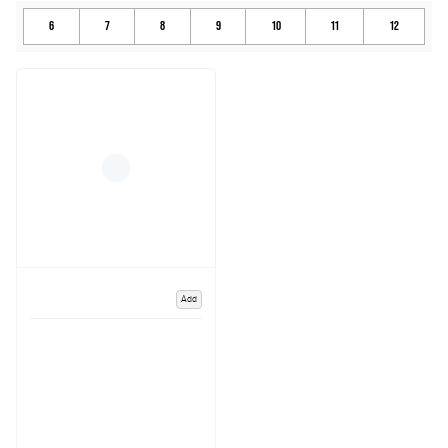
6
7
8
9
10
11
12
Add