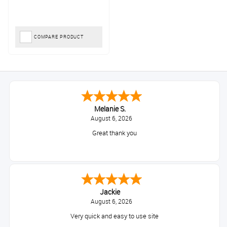
COMPARE PRODUCT
Melanie S.
August 6, 2026
Great thank you
Jackie
August 6, 2026
Very quick and easy to use site