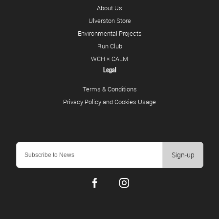
About Us
Ulverston Store
Environmental Projects
Run Club
WCH × CALM
Legal
Terms & Conditions
Privacy Policy and Cookies Usage
Sign-up