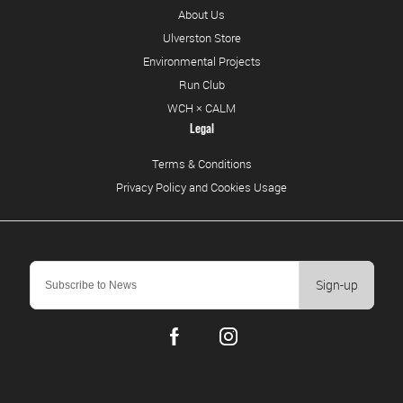
About Us
Ulverston Store
Environmental Projects
Run Club
WCH × CALM
Legal
Terms & Conditions
Privacy Policy and Cookies Usage
Sign-up