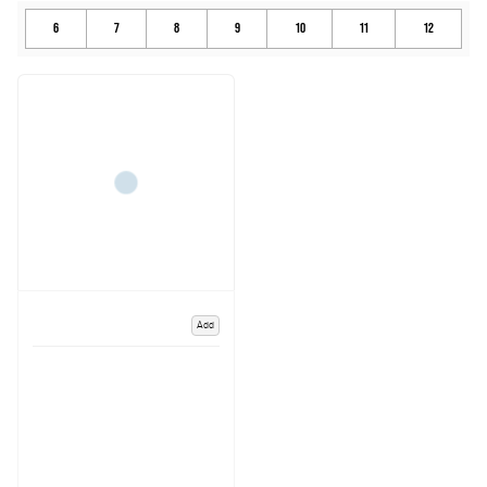
6
7
8
9
10
11
12
Add