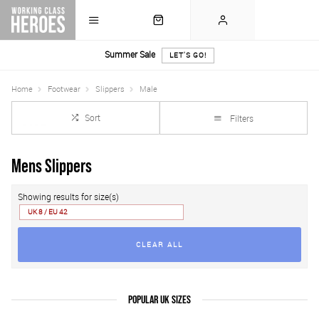
Summer Sale
LET'S GO!
Home
Footwear
Slippers
Male
Sort
Filters
Mens Slippers
Showing results for size(s)
UK 8 / EU 42
CLEAR ALL
POPULAR UK SIZES