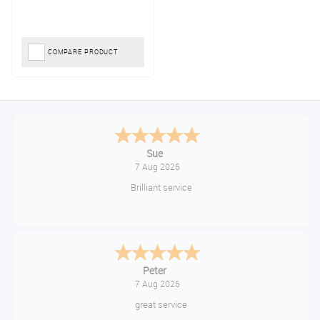
COMPARE PRODUCT
Sue
7 Aug 2026
Brilliant service
Peter
7 Aug 2026
great service