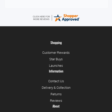
Shopping
Customer Rewards
Star Buys
Launches
Information
Contact Us
Delivery & Collection
Returns
Reviews
About