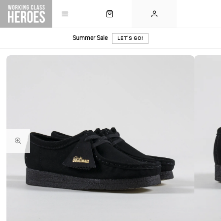
Summer Sale
LET'S GO!