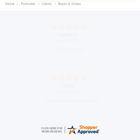
Home
Footwear
Clarks
Boots & Shoes
Melanie S.
August 6, 2026
Great thank you
Jackie
August 6, 2026
Very quick and easy to use site