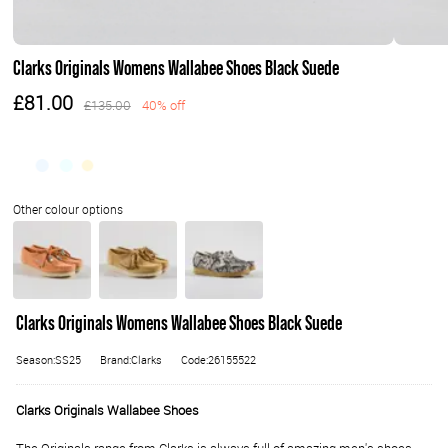
Clarks Originals Womens Wallabee Shoes Black Suede
£81.00
£135.00
40% off
Clarks Originals Womens Wallabee Shoes Black Suede
Season:SS25
Brand:Clarks
Code:26155522
Clarks Originals Wallabee Shoes