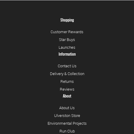
Shopping
Customer Rewards
Star Buys
Launches
Information
Contact Us
Delivery & Collection
Returns
Reviews
About
About Us
Ulverston Store
Environmental Projects
Run Club