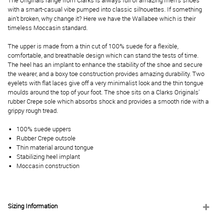
The Originals range from Clarks is always full of amazing men's shoes
with a smart-casual vibe pumped into classic silhouettes. If something
ain't broken, why change it? Here we have the Wallabee which is their
timeless Moccasin standard.
The upper is made from a thin cut of 100% suede for a flexible,
comfortable, and breathable design which can stand the tests of time.
The heel has an implant to enhance the stability of the shoe and secure
the wearer, and a boxy toe construction provides amazing durability. Two
eyelets with flat laces give off a very minimalist look and the thin tongue
moulds around the top of your foot. The shoe sits on a Clarks Originals'
rubber Crepe sole which absorbs shock and provides a smooth ride with a
grippy rough tread.
100% suede uppers
Rubber Crepe outsole
Thin material around tongue
Stabilizing heel implant
Moccasin construction
Sizing Information