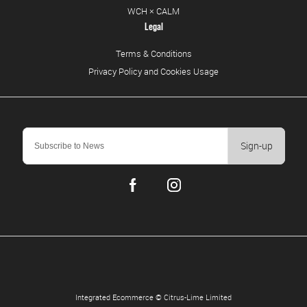
WCH × CALM
Legal
Terms & Conditions
Privacy Policy and Cookies Usage
Sign-up
Integrated Ecommerce ©
Citrus-Lime Limited