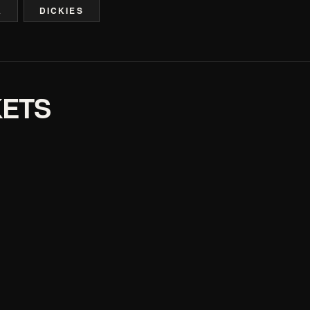
A
DICKIES
KETS