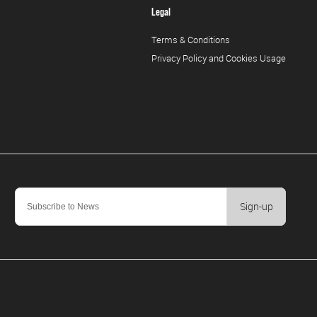
Legal
Terms & Conditions
Privacy Policy and Cookies Usage
Sign-up