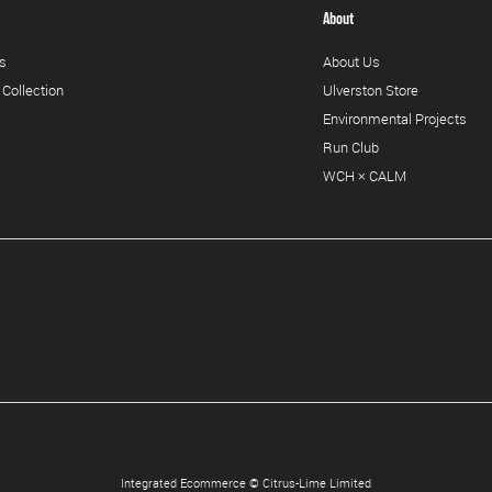
About
s
About Us
 Collection
Ulverston Store
Environmental Projects
Run Club
WCH × CALM
Integrated Ecommerce ©
Citrus-Lime Limited