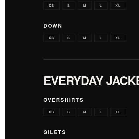
XS
S
M
L
XL
DOWN
XS
S
M
L
XL
EVERYDAY JACK
OVERSHIRTS
XS
S
M
L
XL
GILETS