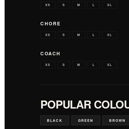
XS
S
M
L
XL
CHORE
XS
S
M
L
XL
COACH
XS
S
M
L
XL
POPULAR COLO
BLACK
GREEN
BROWN