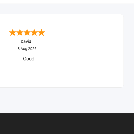
Alice
August 8, 2026
Good