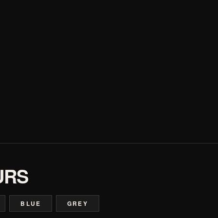
URS
BLUE
GREY