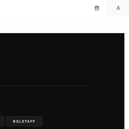
BELSTAFF