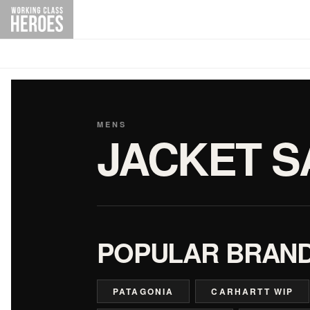
MENS
JACKET S
POPULAR BRAN
PATAGONIA
CARHARTT WIP