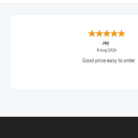
Declan
August 8, 2026
Great!