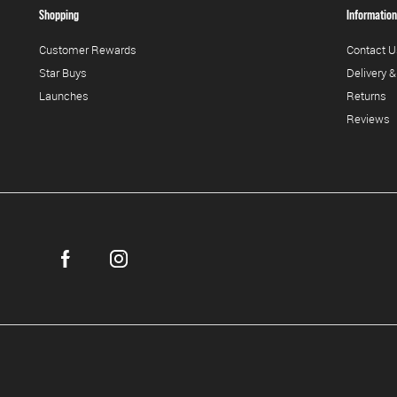
Shopping
Information
Customer Rewards
Contact U
Star Buys
Delivery &
Launches
Returns
Reviews