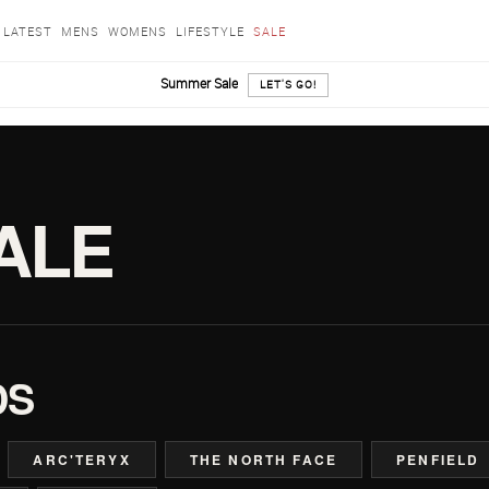
LATEST
MENS
WOMENS
LIFESTYLE
SALE
Summer Sale
LET'S GO!
ALE
DS
ARC'TERYX
THE NORTH FACE
PENFIELD