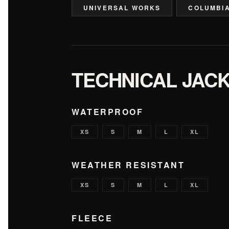
UNIVERSAL WORKS
COLUMBI
TECHNICAL JAC
WATERPROOF
XS
S
M
L
XL
WEATHER RESISTANT
XS
S
M
L
XL
FLEECE