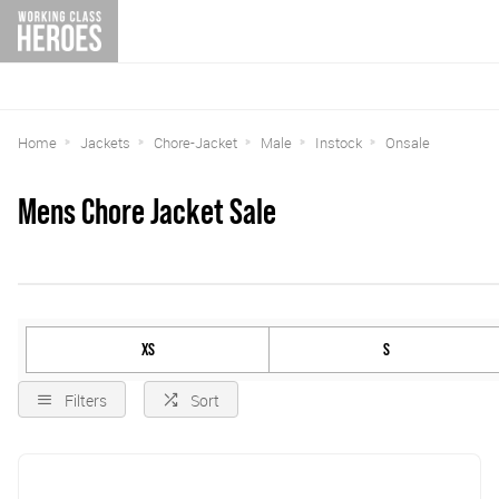
Home
Jackets
Chore-Jacket
Male
Instock
Onsale
Mens Chore Jacket Sale
XS
S
Filters
Sort