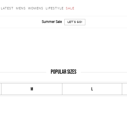
LATEST
MENS
WOMENS
LIFESTYLE
SALE
Summer Sale
LET'S GO!
POPULAR SIZES
M
L