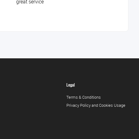
great service
Legal
Terms & Conditions
Privacy Policy and Cookies Usage