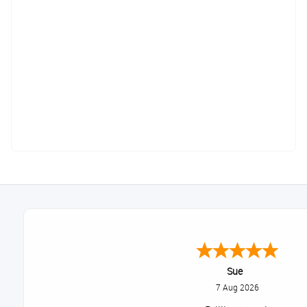
Sue
7 Aug 2026