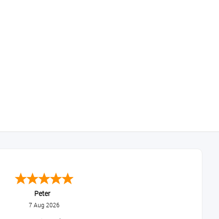
Peter
7 Aug 2026