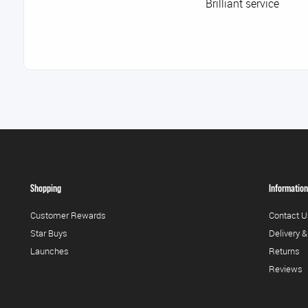
Brilliant service
Shopping
Information
Customer Rewards
Contact U
Star Buys
Delivery &
Launches
Returns
Reviews