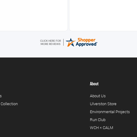
About
s
About Us
 Collection
Ulverston Store
Environmental Projects
Run Club
WCH × CALM