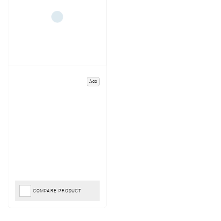
Add
COMPARE PRODUCT