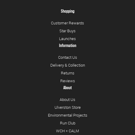
Shopping
Customer Rewards
Star Buys
Launches
Information
Contact Us
Delivery & Collection
Returns
Reviews
About
About Us
Ulverston Store
Environmental Projects
Run Club
WCH × CALM