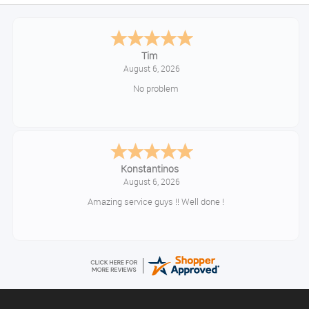
Tim
August 6, 2026
No problem
Konstantinos
August 6, 2026
Amazing service guys !! Well done !