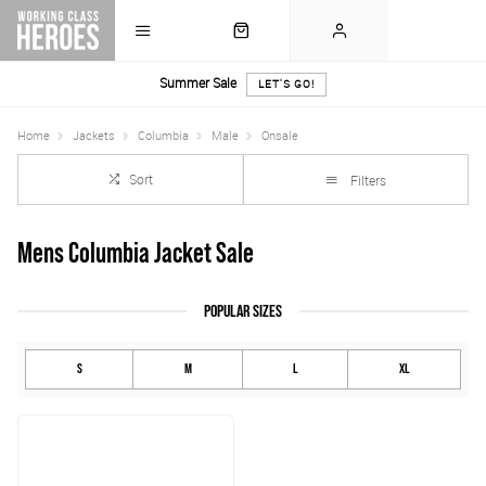
Summer Sale
LET'S GO!
Home
Jackets
Columbia
Male
Onsale
Sort
Filters
Mens Columbia Jacket Sale
POPULAR SIZES
S
M
L
XL