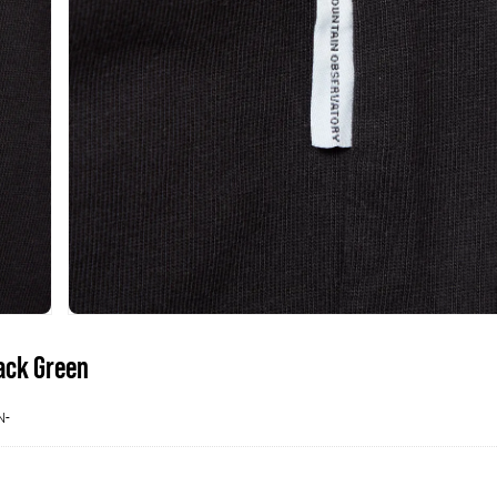
lack Green
N-