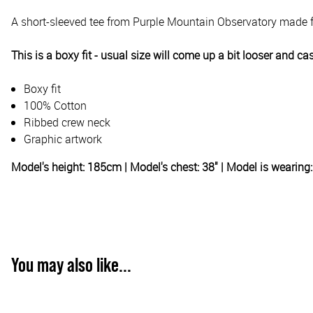
A short-sleeved tee from Purple Mountain Observatory made f
This is a boxy fit - usual size will come up a bit looser and ca
Boxy fit
100% Cotton
Ribbed crew neck
Graphic artwork
Model's height: 185cm | Model's chest: 38" | Model is wearin
You may also like...