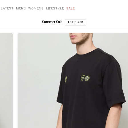
LATEST
MENS
WOMENS
LIFESTYLE
SALE
Summer Sale
LET'S GO!