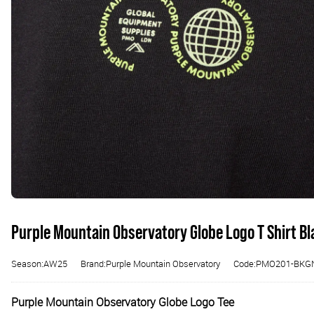
Purple Mountain Observatory Globe Logo T Shirt B
Season:AW25
Brand:Purple Mountain Observatory
Code:PMO201-BKG
Purple Mountain Observatory Globe Logo Tee