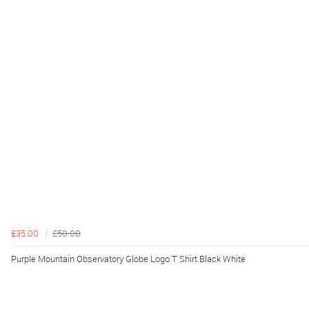
£35.00
£50.00
Purple Mountain Observatory Globe Logo T Shirt Black White