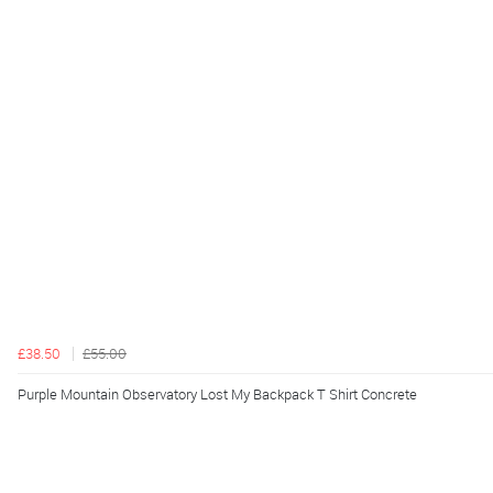
£38.50
£55.00
Purple Mountain Observatory Lost My Backpack T Shirt Concrete