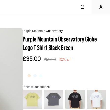
Purple Mountain Observatory
Purple Mountain Observatory Globe
Logo T Shirt Black Green
£35.00
£50.00
30% off