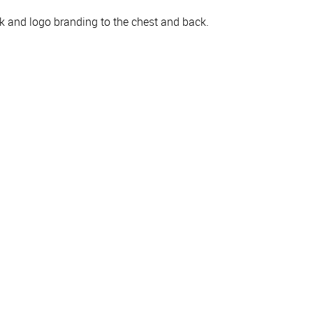
k and logo branding to the chest and back.