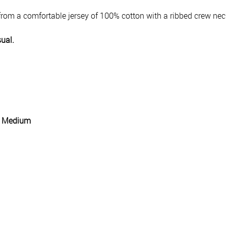
rom a comfortable jersey of 100% cotton with a ribbed crew nec
sual.
g: Medium