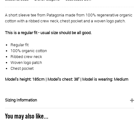
A short sleeve tee from Patagonia made from 100% regenerative organic
cotton with a ribbed crew neck, chest pocket and a woven logo patch.
This is a regular fit - usual size should be all good.
Regular fit
100% organic cotton
Ribbed crew neck
Woven logo patch
Chest pocket
Model's height: 185cm | Model's chest: 38" | Model is wearing: Medium
Sizing Information
You may also like...