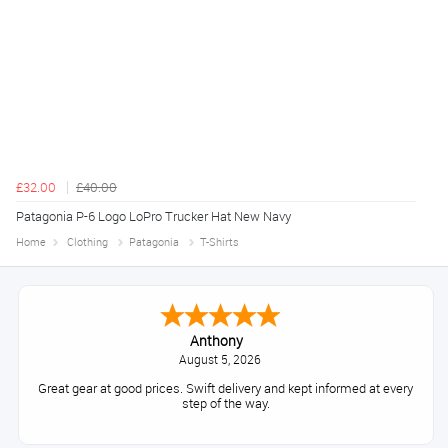
£32.00
£40.00
Patagonia P-6 Logo LoPro Trucker Hat New Navy
Home
Clothing
Patagonia
T-Shirts
Anthony
August 5, 2026
Great gear at good prices. Swift delivery and kept informed at every
step of the way.