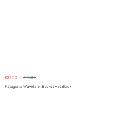
£32.00
£40.00
Patagonia Wavefarer Bucket Hat Black