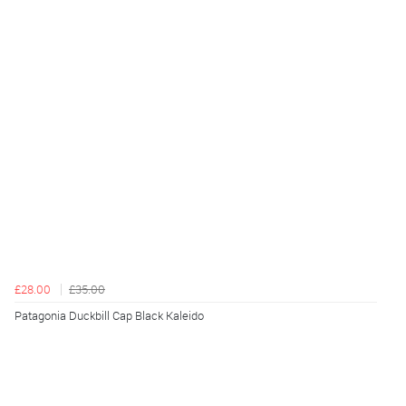
£28.00
£35.00
Patagonia Duckbill Cap Black Kaleido