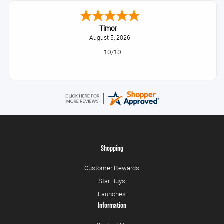
Timor
August 5, 2026
10/10
Shopping
Customer Rewards
Star Buys
Launches
Information