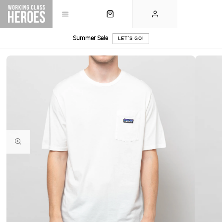
Summer Sale
LET'S GO!