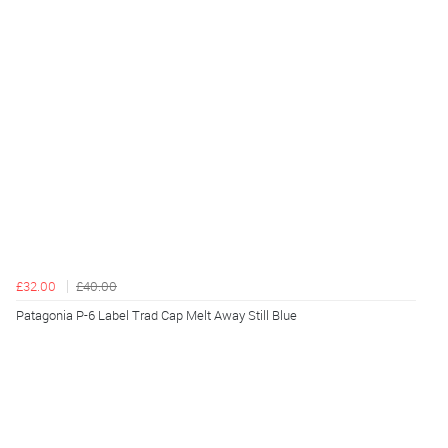
£32.00
£40.00
Patagonia P-6 Label Trad Cap Melt Away Still Blue