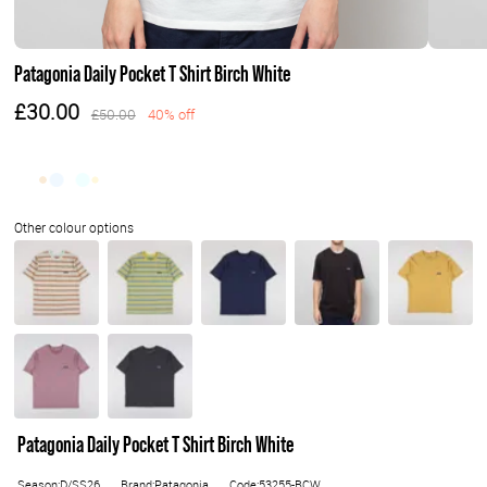
Patagonia Daily Pocket T Shirt Birch White
£30.00
£50.00
40% off
Patagonia Daily Pocket T Shirt Birch White
Season:D/SS26
Brand:Patagonia
Code:53255-BCW