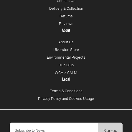
Contact Us
Delivery & Collection
Returns
Reviews
About
About Us
Ulverston Store
Environmental Projects
Run Club
WCH × CALM
Legal
Terms & Conditions
Privacy Policy and Cookies Usage
Sign-up