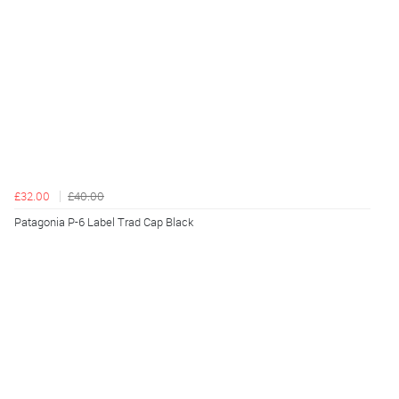
£32.00
£40.00
Patagonia P-6 Label Trad Cap Black