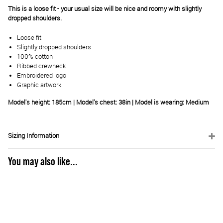
This is a loose fit - your usual size will be nice and roomy with slightly
dropped shoulders.
Loose fit
Slightly dropped shoulders
100% cotton
Ribbed crewneck
Embroidered logo
Graphic artwork
Model's height: 185cm | Model's chest: 38in | Model is wearing: Medium
Sizing Information
You may also like...