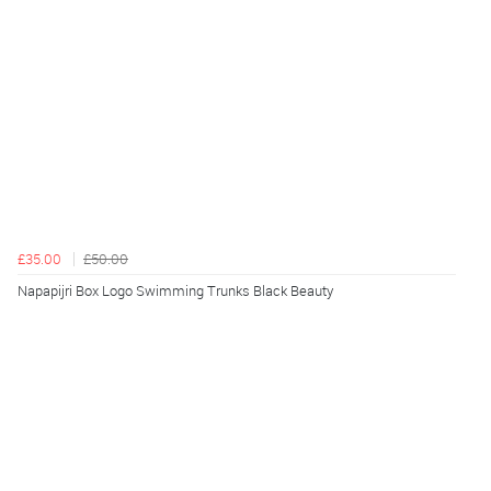
£35.00
£50.00
Napapijri Box Logo Swimming Trunks Black Beauty