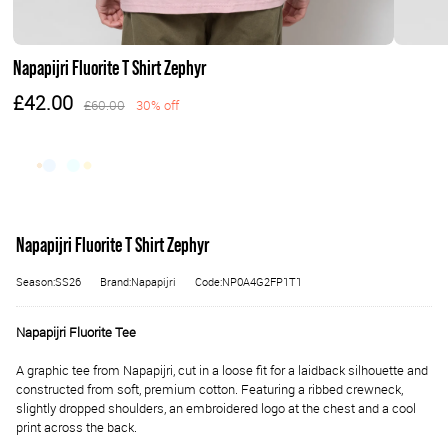
Napapijri Fluorite T Shirt Zephyr
£42.00
£60.00
30% off
Napapijri Fluorite T Shirt Zephyr
Season:SS26
Brand:Napapijri
Code:NP0A4G2FP1T1
Napapijri Fluorite Tee
A graphic tee from Napapijri, cut in a loose fit for a laidback silhouette and
constructed from soft, premium cotton. Featuring a ribbed crewneck,
slightly dropped shoulders, an embroidered logo at the chest and a cool
print across the back.