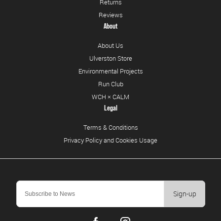
Returns
Reviews
About
About Us
Ulverston Store
Environmental Projects
Run Club
WCH × CALM
Legal
Terms & Conditions
Privacy Policy and Cookies Usage
Sign-up