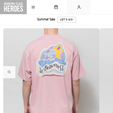
Summer Sale
LET'S GO!