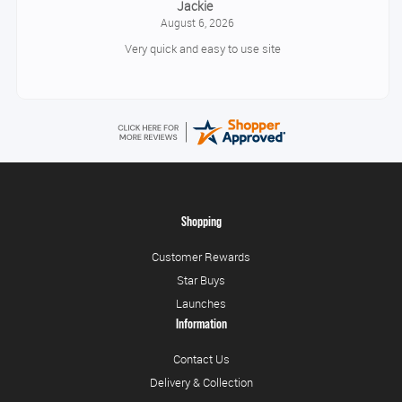
Jackie
August 6, 2026
Very quick and easy to use site
Shopping
Customer Rewards
Star Buys
Launches
Information
Contact Us
Delivery & Collection