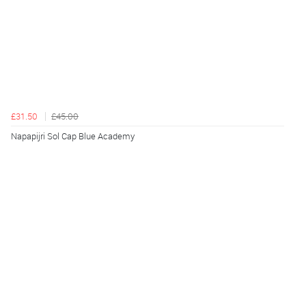
£31.50
£45.00
Napapijri Sol Cap Blue Academy