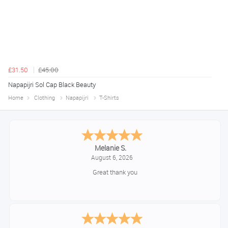
£31.50
£45.00
Napapijri Sol Cap Black Beauty
Home
Clothing
Napapijri
T-Shirts
Melanie S.
August 6, 2026
Great thank you