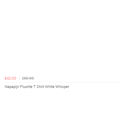
£42.00
£60.00
Napapijri Fluorite T Shirt White Whisper