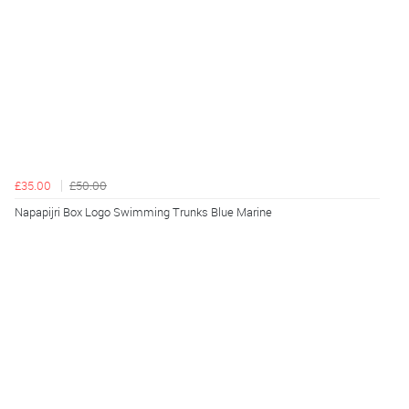
£35.00
£50.00
Napapijri Box Logo Swimming Trunks Blue Marine