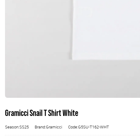
Gramicci Snail T Shirt White
Season:SS25
Brand:Gramicci
Code:G5SU-T162-WHT