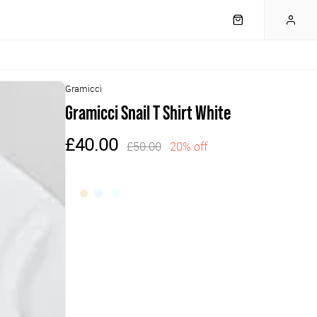
Gramicci
Gramicci Snail T Shirt White
£40.00
£50.00
20% off