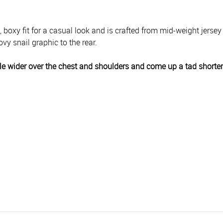
d, boxy fit for a casual look and is crafted from mid-weight jersey
vy snail graphic to the rear.
 little wider over the chest and shoulders and come up a tad shorte