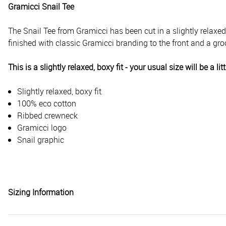
Gramicci Snail Tee
The Snail Tee from Gramicci has been cut in a
slightly relaxe
finished with classic Gramicci branding to the front and a groo
This is a slightly relaxed, boxy fit - your usual size will be a
Slightly relaxed, boxy fit
100% eco cotton
Ribbed crewneck
Gramicci logo
Snail graphic
Sizing Information