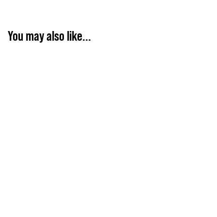
You may also like...