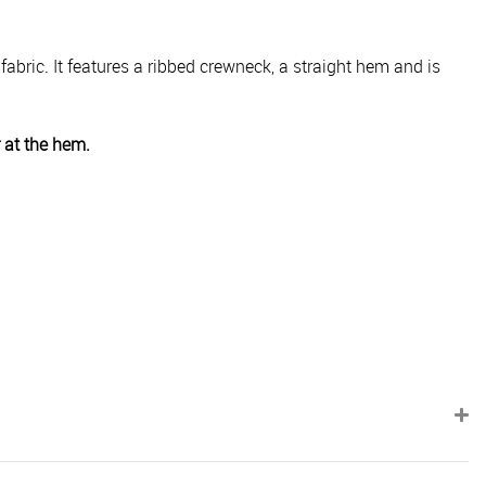
 fabric. It features a ribbed crewneck, a straight hem and is
r at the hem.