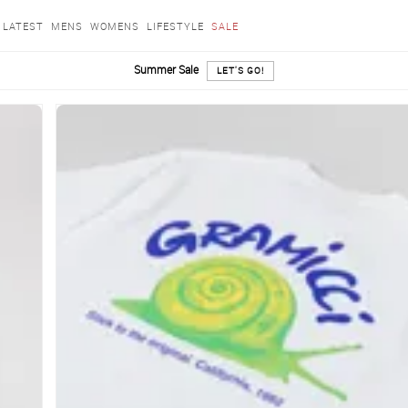
LATEST
MENS
WOMENS
LIFESTYLE
SALE
Summer Sale
LET'S GO!