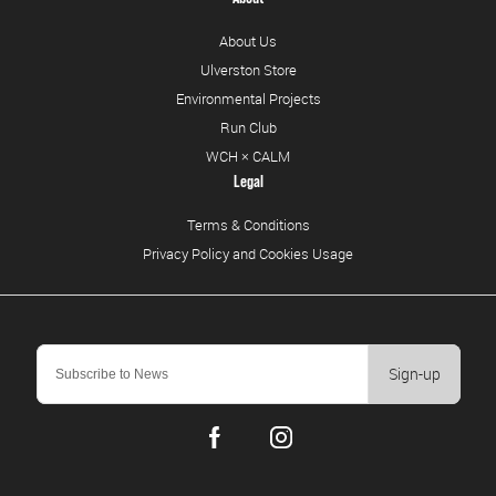
About Us
Ulverston Store
Environmental Projects
Run Club
WCH × CALM
Legal
Terms & Conditions
Privacy Policy and Cookies Usage
Sign-up