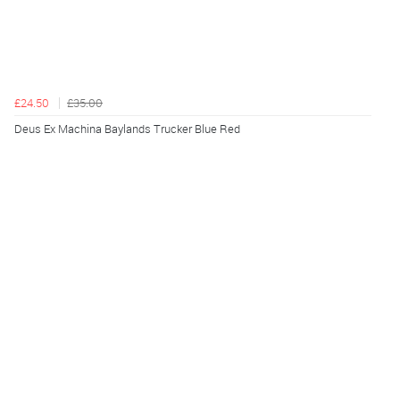
£24.50
£35.00
Deus Ex Machina Baylands Trucker Blue Red