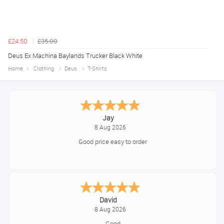
£24.50
£35.00
Deus Ex Machina Baylands Trucker Black White
Home
Clothing
Deus
T-Shirts
Declan
August 8, 2026
Great!
Alice
August 8, 2026
Good