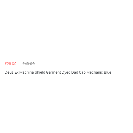
£28.00
£40.00
Deus Ex Machina Shield Garment Dyed Dad Cap Mechanic Blue