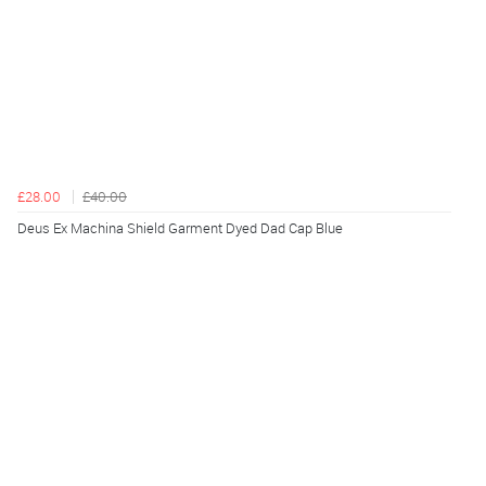
£28.00
£40.00
Deus Ex Machina Shield Garment Dyed Dad Cap Blue