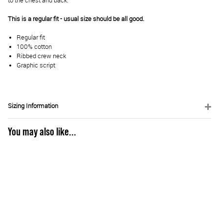
to the chest and back.
This is a regular fit - usual size should be all good.
Regular fit
100% cotton
Ribbed crew neck
Graphic script
Sizing Information
You may also like...