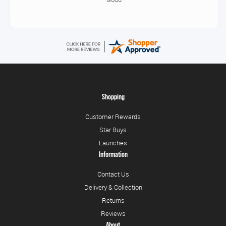
Shopping
Customer Rewards
Star Buys
Launches
Information
Contact Us
Delivery & Collection
Returns
Reviews
About