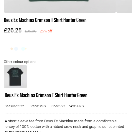
Deus Ex Machina Crimson T Shirt Hunter Green
£26.25
£35.00
25% off
Deus Ex Machina Crimson T Shirt Hunter Green
Season:SS22
Brand:Deus
Code:P2211545C-HNG
A short sleeve tee from Deus Ex Machina made from a comfortable
jersey of 100% cotton with a ribbed crew neck and graphic script printed