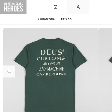
Summer Sale
LET'S GO!