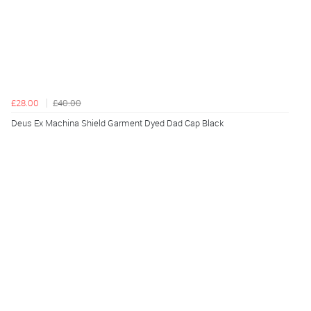
£28.00
£40.00
Deus Ex Machina Shield Garment Dyed Dad Cap Black