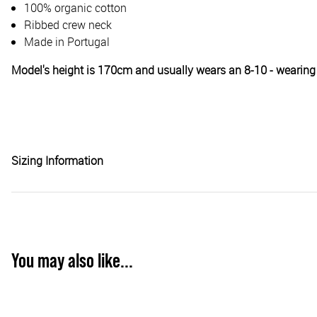
100% organic cotton
Ribbed crew neck
Made in Portugal
Model's height is 170cm and usually wears an 8-10 - wearing
Sizing Information
You may also like...