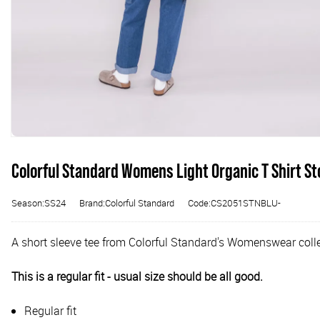
Colorful Standard Womens Light Organic T Shirt St
Season:SS24
Brand:Colorful Standard
Code:CS2051STNBLU-
A short sleeve tee from Colorful Standard's Womenswear collec
This is a regular fit - usual size should be all good.
Regular fit