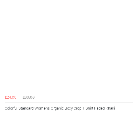
£24.00
£30.00
Colorful Standard Womens Organic Boxy Crop T Shirt Faded Khaki