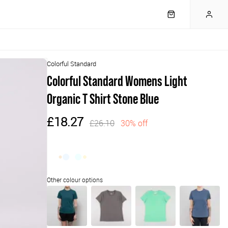
Colorful Standard
Colorful Standard Womens Light
Organic T Shirt Stone Blue
£18.27
£26.10
30% off