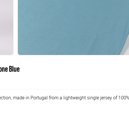
one Blue
tion, made in Portugal from a lightweight single jersey of 100%