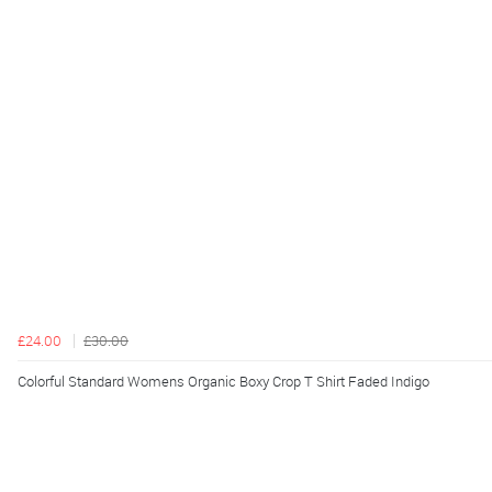
£24.00
£30.00
Colorful Standard Womens Organic Boxy Crop T Shirt Faded Indigo