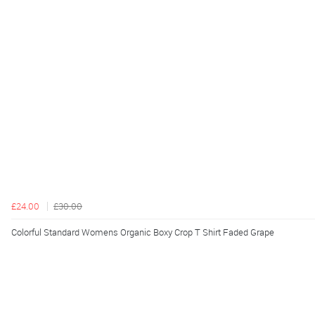
£24.00
£30.00
Colorful Standard Womens Organic Boxy Crop T Shirt Faded Grape