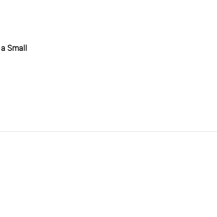
 a Small