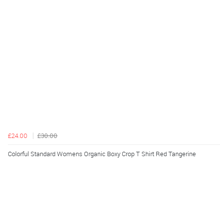
£24.00
£30.00
Colorful Standard Womens Organic Boxy Crop T Shirt Red Tangerine