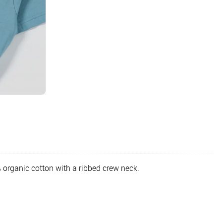
 organic cotton with a ribbed crew neck.