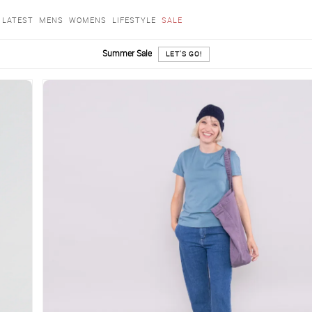
LATEST
MENS
WOMENS
LIFESTYLE
SALE
Summer Sale
LET'S GO!