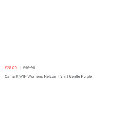
£28.00
£40.00
Carhartt WIP Womens Nelson T Shirt Gentle Purple