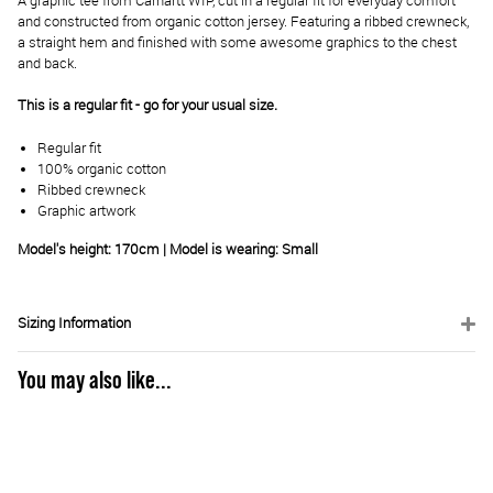
A graphic tee from Carhartt WIP, cut in a regular fit for everyday comfort
and constructed from organic cotton jersey. Featuring a ribbed crewneck,
a straight hem and finished with some awesome graphics to the chest
and back.
This is a regular fit - go for your usual size.
Regular fit
100% organic cotton
Ribbed crewneck
Graphic artwork
Model's height: 170cm | Model is wearing: Small
Sizing Information
You may also like...