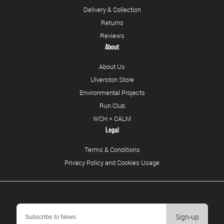
Delivery & Collection
Returns
Reviews
About
About Us
Ulverston Store
Environmental Projects
Run Club
WCH × CALM
Legal
Terms & Conditions
Privacy Policy and Cookies Usage
Sign-up