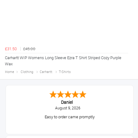
£31.50
£45.00
Carhartt WIP Womens Long Sleeve Ezra T Shirt Striped Cozy Purple
Wax
Home
Clothing
Carhartt
T-Shirts
Daniel
August 9, 2026
Easy to order came promptly