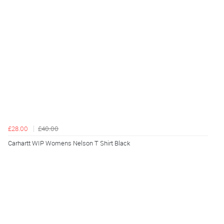
£28.00
£40.00
Carhartt WIP Womens Nelson T Shirt Black