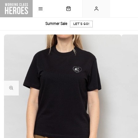
Summer Sale
LET'S GO!