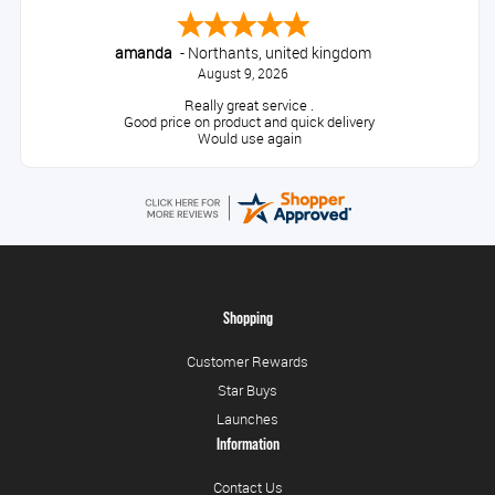
amanda
-
Northants
,
united kingdom
August 9, 2026
Really great service .
Good price on product and quick delivery
Would use again
Shopping
Customer Rewards
Star Buys
Launches
Information
Contact Us