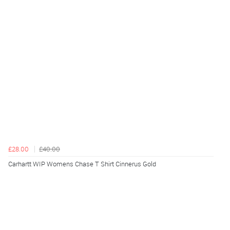
£28.00
£40.00
Carhartt WIP Womens Chase T Shirt Cinnerus Gold