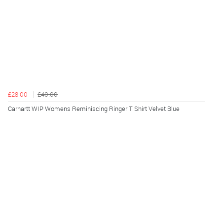
£28.00
£40.00
Carhartt WIP Womens Reminiscing Ringer T Shirt Velvet Blue