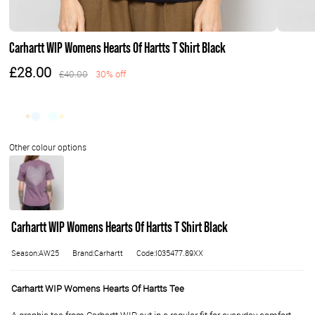
Carhartt WIP Womens Hearts Of Hartts T Shirt Black
£28.00
£40.00
30% off
Carhartt WIP Womens Hearts Of Hartts T Shirt Black
Season:AW25
Brand:Carhartt
Code:I035477.89XX
Carhartt WIP Womens Hearts Of Hartts Tee