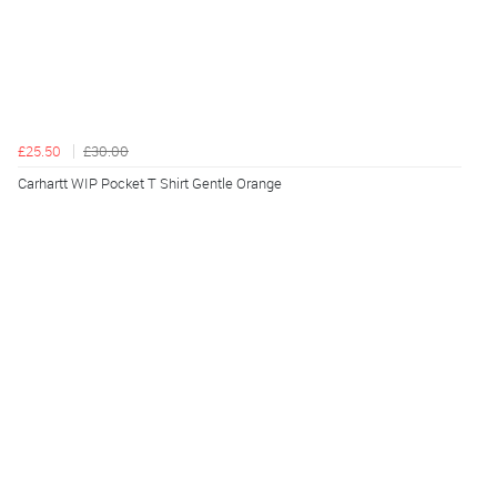
£25.50
£30.00
Carhartt WIP Pocket T Shirt Gentle Orange