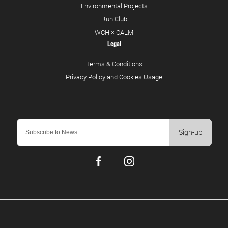
Environmental Projects
Run Club
WCH × CALM
Legal
Terms & Conditions
Privacy Policy and Cookies Usage
Sign-up