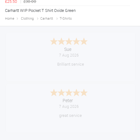
£25.50
£30.00
Carhartt WIP Pocket T Shirt Oxide Green
Home
Clothing
Carhartt
T-Shirts
Melanie S.
August 6, 2026
Great thank you
Jackie
August 6, 2026
Very quick and easy to use site