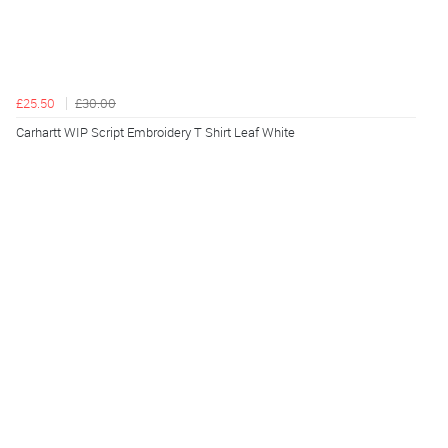
£25.50
£30.00
Carhartt WIP Script Embroidery T Shirt Leaf White