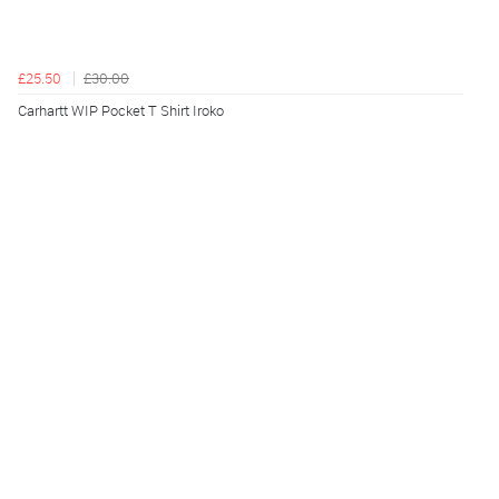
£25.50
£30.00
Carhartt WIP Pocket T Shirt Iroko