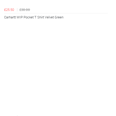
£25.50
£30.00
Carhartt WIP Pocket T Shirt Velvet Green