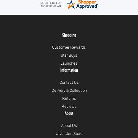
Shopping
Customer Rewards
Star Buys
Launches
Information
Contact Us
Delivery & Collection
Returns
Reviews
About
About Us
Ulverston Store