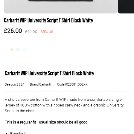
Carhartt WIP University Script T Shirt Black White
£26.00
£40.00
35% off
Carhartt WIP University Script T Shirt Black White
Season:SS24
Brand:Carhartt
Code:I028991.0D2XX
A short sleeve tee from Carhartt WIP made from a comfortable single
jersey of 100% cotton with a ribbed crew neck and a graphic University
Script to the chest.
This is a regular fit - usual size should be all good.
Regular fit