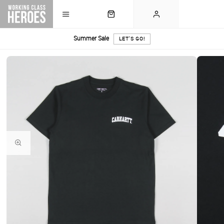
Summer Sale
LET'S GO!