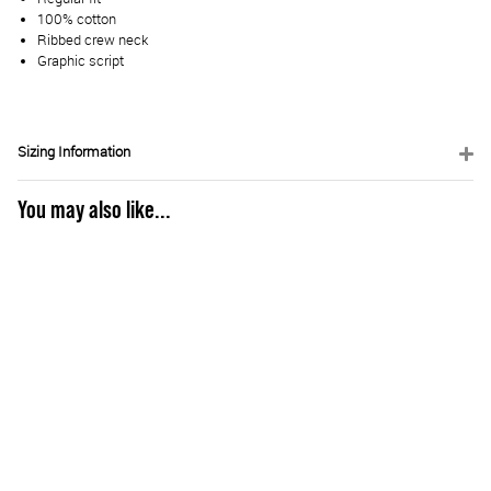
100% cotton
Ribbed crew neck
Graphic script
Sizing Information
You may also like...