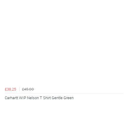
£38.25
£45.00
Carhartt WIP Nelson T Shirt Gentle Green