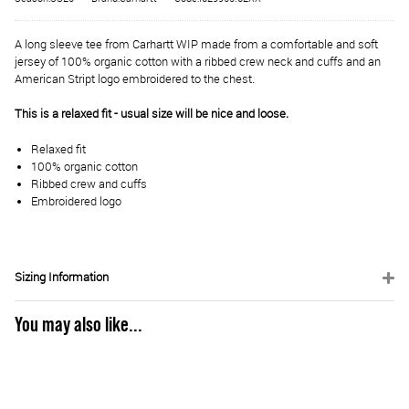
A long sleeve tee from Carhartt WIP made from a comfortable and soft
jersey of 100% organic cotton with a ribbed crew neck and cuffs and an
American Stript logo embroidered to the chest.
This is a relaxed fit - usual size will be nice and loose.
Relaxed fit
100% organic cotton
Ribbed crew and cuffs
Embroidered logo
Sizing Information
You may also like...