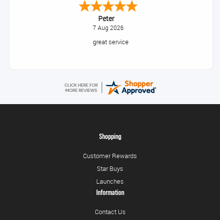
Peter
7 Aug 2026
great service
Shopping
Customer Rewards
Star Buys
Launches
Information
Contact Us