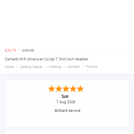
£29.75
£35.00
Carhartt WIP American Script T Shirt Ash Heather
Home
Looking Casual
Clothing
Carhartt
T-Shirts
Sue
7 Aug 2026
Brilliant service