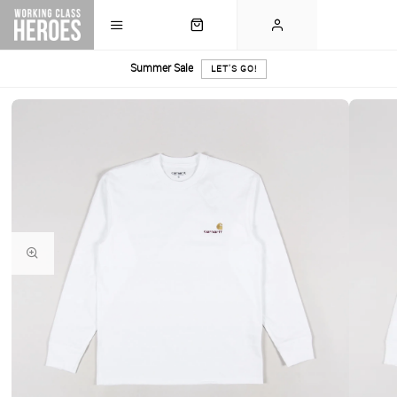
Summer Sale
LET'S GO!