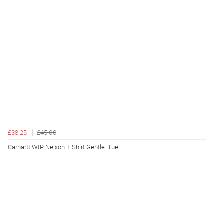
£38.25
£45.00
Carhartt WIP Nelson T Shirt Gentle Blue