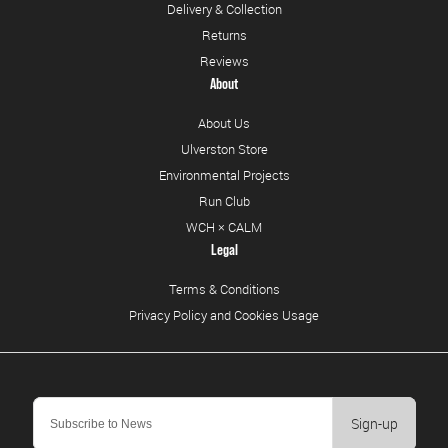
Delivery & Collection
Returns
Reviews
About
About Us
Ulverston Store
Environmental Projects
Run Club
WCH × CALM
Legal
Terms & Conditions
Privacy Policy and Cookies Usage
Sign-up