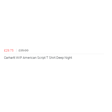
£29.75
£35.00
Carhartt WIP American Script T Shirt Deep Night