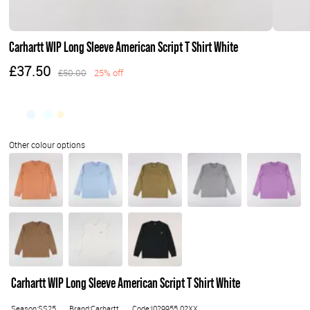
Carhartt WIP Long Sleeve American Script T Shirt White
£37.50
£50.00
25% off
Carhartt WIP Long Sleeve American Script T Shirt White
Season:SS25
Brand:Carhartt
Code:I029955.02XX