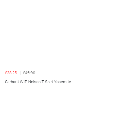
£38.25
£45.00
Carhartt WIP Nelson T Shirt Yosemite