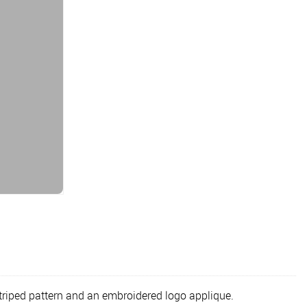
triped pattern and an embroidered logo applique.