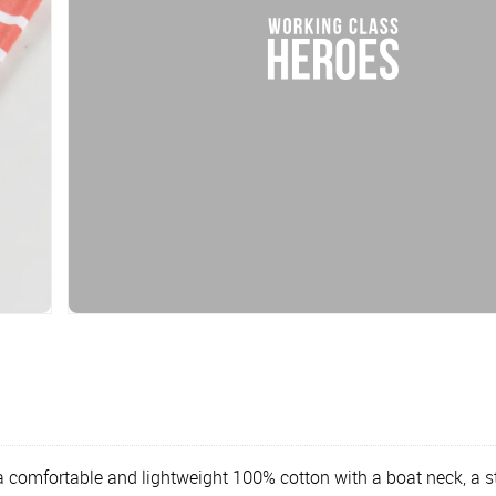
a comfortable and lightweight 100% cotton with a boat neck, a s