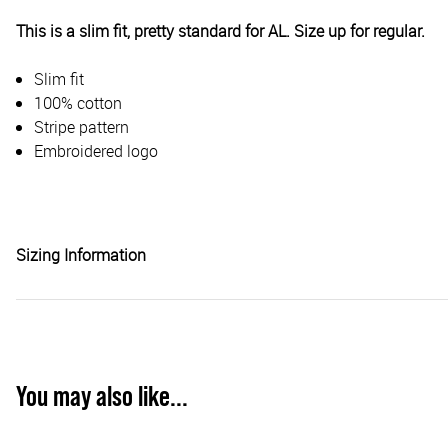
This is a slim fit, pretty standard for AL. Size up for regular.
Slim fit
100% cotton
Stripe pattern
Embroidered logo
Sizing Information
You may also like...