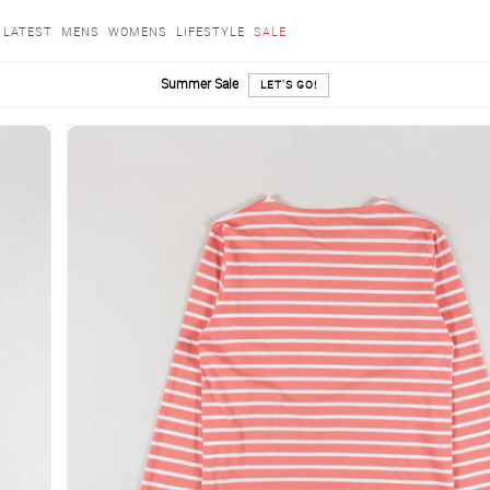
LATEST
MENS
WOMENS
LIFESTYLE
SALE
Summer Sale
LET'S GO!