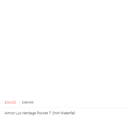
£34.00
£40.00
Armor Lux Heritage Pocket T Shirt Waterfall