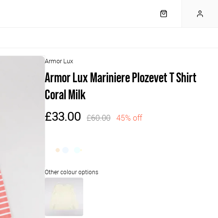
Armor Lux
Armor Lux Mariniere Plozevet T Shirt
Coral Milk
£33.00
£60.00
45% off