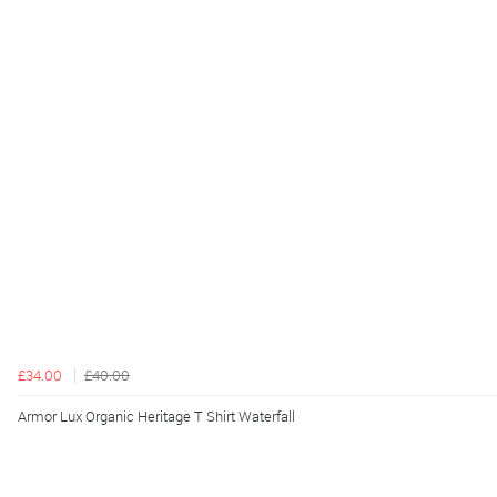
£34.00
£40.00
Armor Lux Organic Heritage T Shirt Waterfall