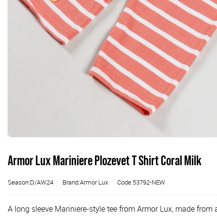
Armor Lux Mariniere Plozevet T Shirt Coral Milk
Season:D/AW24
Brand:Armor Lux
Code:53792-NEW
A long sleeve Mariniere-style tee from Armor Lux, made from 