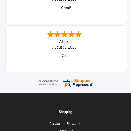
Great!
Alice
August 8, 2026
Good
Shopping
Customer Rewards
Star Buys