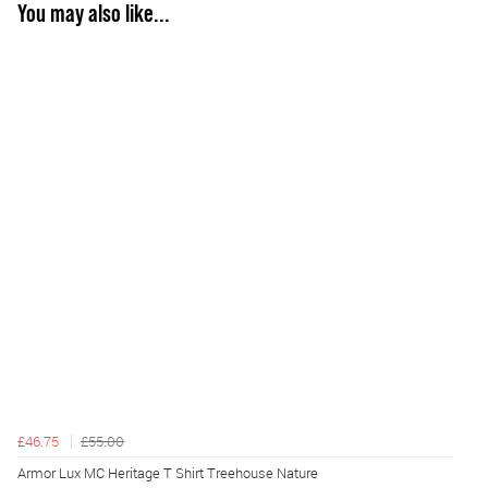
You may also like...
£46.75
£55.00
Armor Lux MC Heritage T Shirt Treehouse Nature