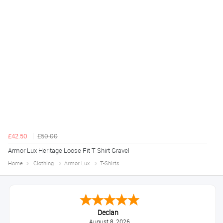
£42.50
£50.00
Armor Lux Heritage Loose Fit T Shirt Gravel
Home
Clothing
Armor Lux
T-Shirts
Declan
August 8, 2026