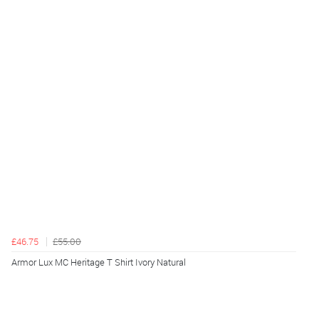
£46.75
£55.00
Armor Lux MC Heritage T Shirt Ivory Natural