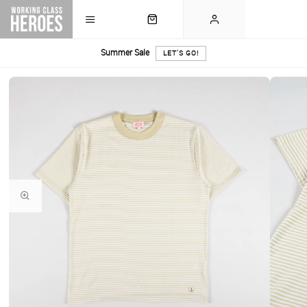
Summer Sale
LET'S GO!