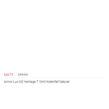
£46.75
£55.00
Armor Lux MC Heritage T Shirt Waterfall Natural