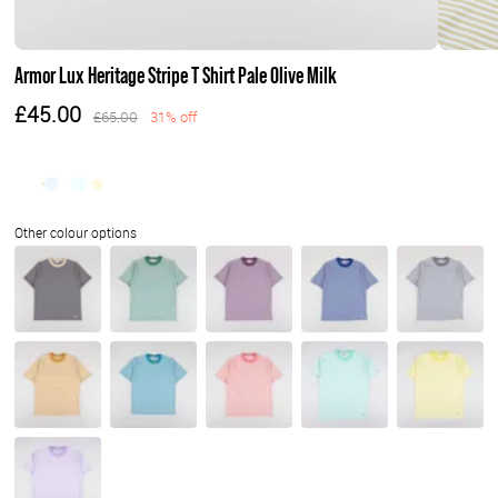
Armor Lux Heritage Stripe T Shirt Pale Olive Milk
£45.00
£65.00
31% off