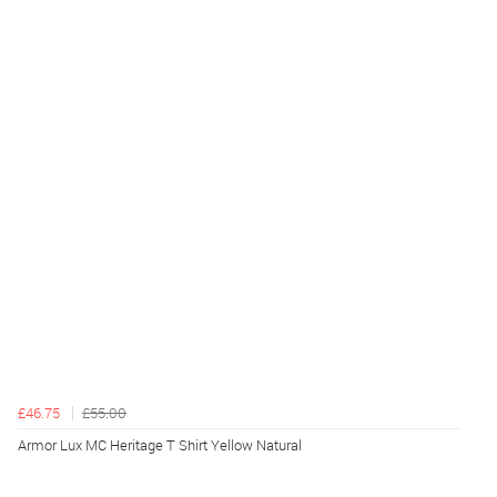
£46.75
£55.00
Armor Lux MC Heritage T Shirt Yellow Natural