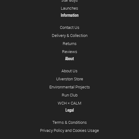
Launches
Information
Contact Us
Delivery & Collection
Returns
Reviews
About
About Us
Ulverston Store
Environmental Projects
Run Club
WCH × CALM
Legal
Terms & Conditions
Privacy Policy and Cookies Usage