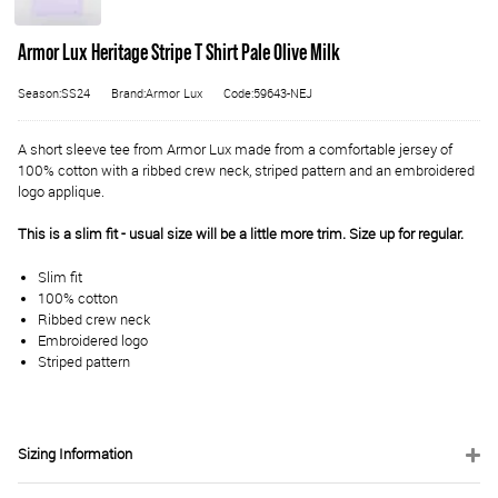
Armor Lux Heritage Stripe T Shirt Pale Olive Milk
Season:SS24
Brand:Armor Lux
Code:59643-NEJ
A short sleeve tee from Armor Lux made from a comfortable jersey of
100% cotton with a ribbed crew neck, striped pattern and an embroidered
logo applique.
This is a slim fit - usual size will be a little more trim. Size up for regular.
Slim fit
100% cotton
Ribbed crew neck
Embroidered logo
Striped pattern
Sizing Information