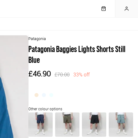
Patagonia
Patagonia Baggies Lights Shorts Still
Blue
£46.90
£70.00
33% off