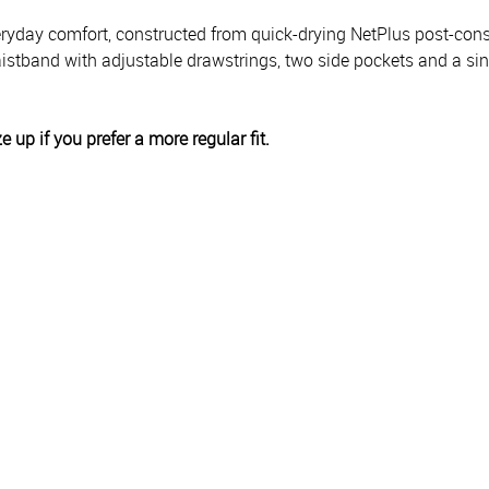
everyday comfort, constructed from quick-drying NetPlus post-con
istband with adjustable drawstrings, two side pockets and a sing
ze up if you prefer a more regular fit.