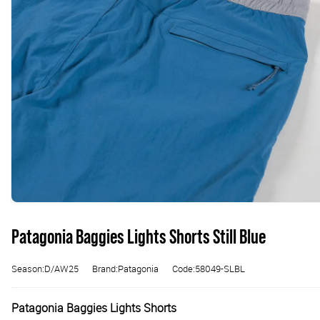
Patagonia Baggies Lights Shorts Still Blue
Season:D/AW25
Brand:Patagonia
Code:58049-SLBL
Patagonia Baggies Lights Shorts