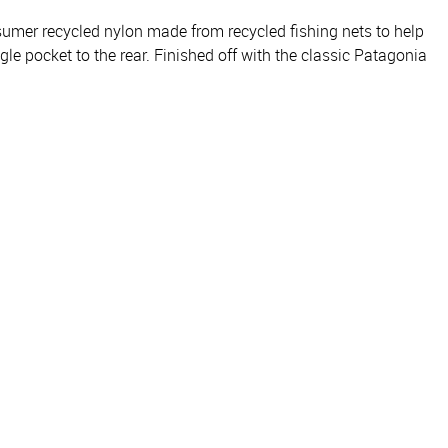
sumer recycled nylon made from recycled fishing nets to help
le pocket to the rear. Finished off with the classic Patagonia