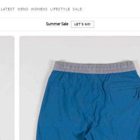
LATEST
MENS
WOMENS
LIFESTYLE
SALE
Summer Sale
LET'S GO!