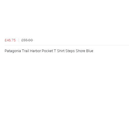
£46.75
£55.00
Patagonia Trail Harbor Pocket T Shirt Steps Shore Blue