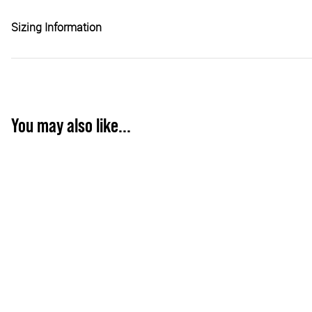
Sizing Information
You may also like...