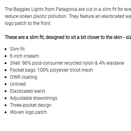
The Baggies Lights from Patagonia are cut in a slim fit for 
reduce ocean plastic pollution. They feature an elasticated wa
logo patch to the front.
These are a slim fit, designed to sit a bit closer to the skin - si
Slim fit
6 inch inseam
Shell: 96% post-consumer recycled nylon & 4% elastane
Pocket bags: 100% polyester tricot mesh
DWR coating
Unlined
Elasticated waist
Adjustable drawstrings
Three-pocket design
Woven logo patch