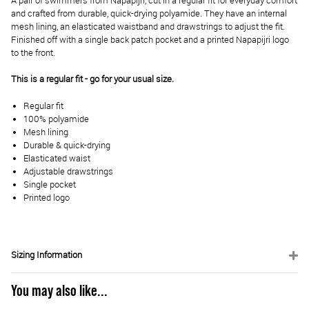
A pair of swimmers from Napapijri, cut in a regular fit for everyday comfort
and crafted from durable, quick-drying polyamide. They have an internal
mesh lining, an elasticated waistband and drawstrings to adjust the fit.
Finished off with a single back patch pocket and a printed Napapijri logo
to the front.
This is a regular fit - go for your usual size.
Regular fit
100% polyamide
Mesh lining
Durable & quick-drying
Elasticated waist
Adjustable drawstrings
Single pocket
Printed logo
Sizing Information
You may also like...