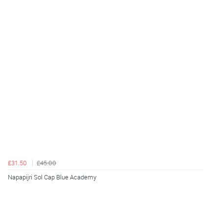
£31.50
£45.00
Napapijri Sol Cap Blue Academy