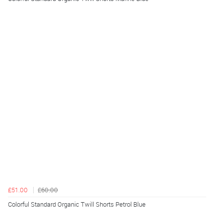
£51.00
£60.00
Colorful Standard Organic Twill Shorts Petrol Blue