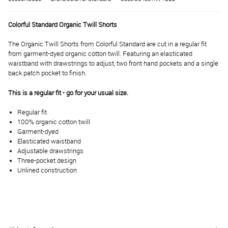
Colorful Standard Organic Twill Shorts
The Organic Twill Shorts from Colorful Standard are cut in a regular fit
from garment-dyed organic cotton twill. Featuring an elasticated
waistband with drawstrings to adjust, two front hand pockets and a single
back patch pocket to finish.
This is a regular fit - go for your usual size.
Regular fit
100% organic cotton twill
Garment-dyed
Elasticated waistband
Adjustable drawstrings
Three-pocket design
Unlined construction