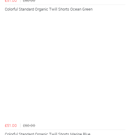
£51.00
£60.00
Colorful Standard Organic Twill Shorts Ocean Green
£51.00
£60.00
Colorful Standard Organic Twill Shorts Marine Blue