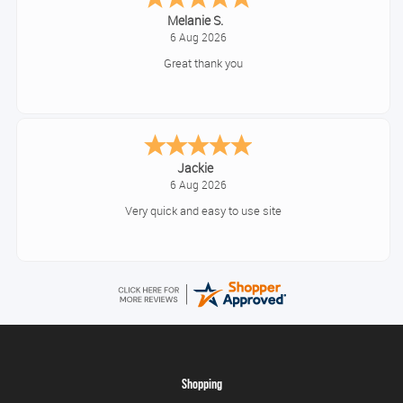
Tim
August 6, 2026
No problem
Konstantinos
August 6, 2026
Amazing service guys !! Well done !
Shopping