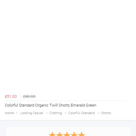
£51.00
£60.00
Colorful Standard Organic Twill Shorts Emerald Green
Home
Looking Casual
Clothing
Colorful Standard
Shorts