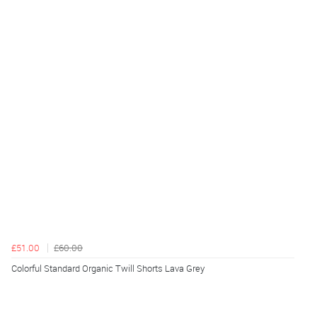
£51.00
£60.00
Colorful Standard Organic Twill Shorts Lava Grey