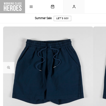
Summer Sale
LET'S GO!