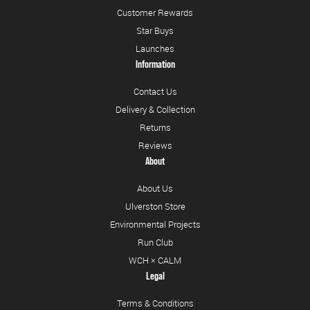
Customer Rewards
Star Buys
Launches
Information
Contact Us
Delivery & Collection
Returns
Reviews
About
About Us
Ulverston Store
Environmental Projects
Run Club
WCH × CALM
Legal
Terms & Conditions