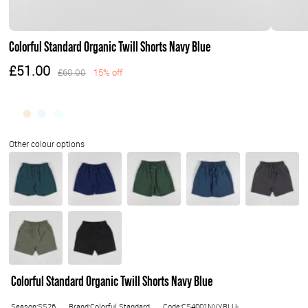
Colorful Standard Organic Twill Shorts Navy Blue
£51.00
£60.00
15% off
Colorful Standard Organic Twill Shorts Navy Blue
Season:SS26
Brand:Colorful Standard
Code:CS4001NVYBLU-