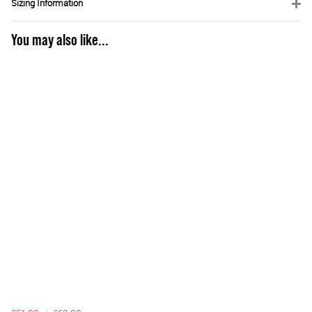
Sizing Information
You may also like...