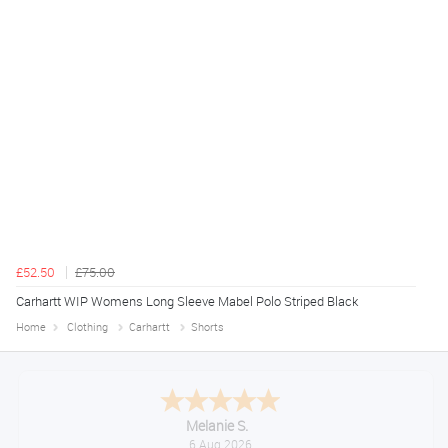
£52.50
£75.00
Carhartt WIP Womens Long Sleeve Mabel Polo Striped Black
Home
Clothing
Carhartt
Shorts
Tim
August 6, 2026