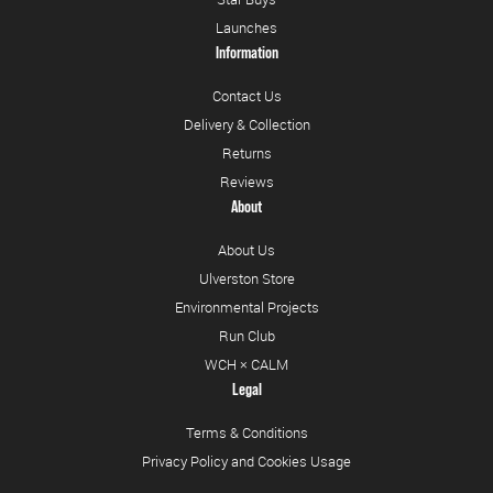
Launches
Information
Contact Us
Delivery & Collection
Returns
Reviews
About
About Us
Ulverston Store
Environmental Projects
Run Club
WCH × CALM
Legal
Terms & Conditions
Privacy Policy and Cookies Usage