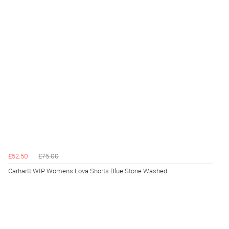
£52.50
£75.00
Carhartt WIP Womens Lova Shorts Blue Stone Washed