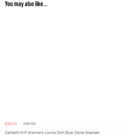
You may also like...
£56.00
£80.00
Carhartt WIP Womens Lovilia Shirt Blue Stone Washed