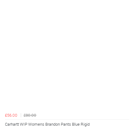
£56.00
£80.00
Carhartt WIP Womens Brandon Pants Blue Rigid