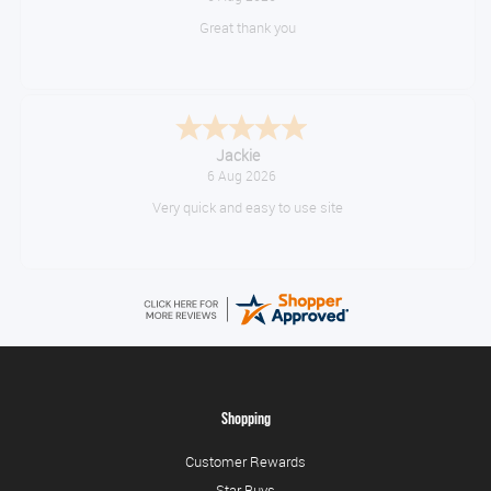
No problem
Konstantinos
August 6, 2026
Amazing service guys !! Well done !
Shopping
Customer Rewards
Star Buys