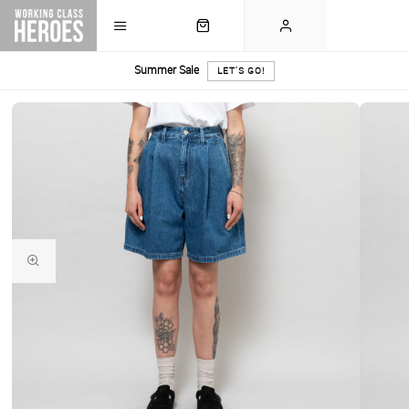
Summer Sale
LET'S GO!