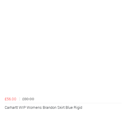
£56.00
£80.00
Carhartt WIP Womens Brandon Skirt Blue Rigid