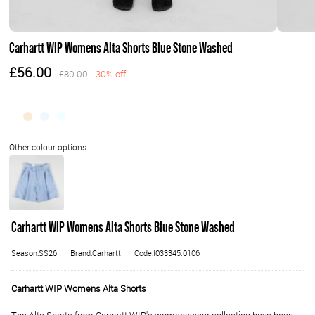
Carhartt WIP Womens Alta Shorts Blue Stone Washed
£56.00
£80.00
30% off
Carhartt WIP Womens Alta Shorts Blue Stone Washed
Season:SS26
Brand:Carhartt
Code:I033345.0106
Carhartt WIP Womens Alta Shorts