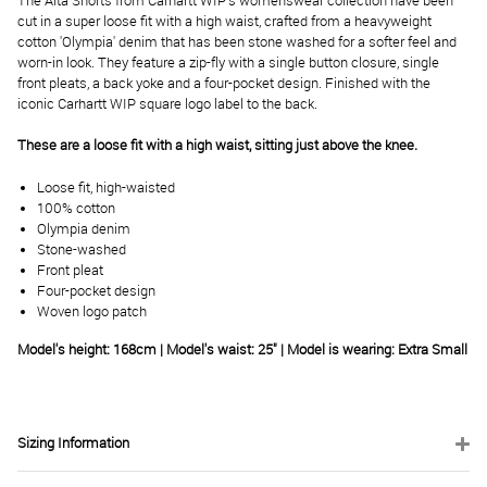
The Alta Shorts from Carhartt WIP's womenswear collection have been
cut in a super loose fit with a high waist, crafted from a heavyweight
cotton 'Olympia' denim that has been stone washed for a softer feel and
worn-in look. They feature a zip-fly with a single button closure, single
front pleats, a back yoke and a four-pocket design. Finished with the
iconic Carhartt WIP square logo label to the back.
These are a loose fit with a high waist, sitting just above the knee.
Loose fit, high-waisted
100% cotton
Olympia denim
Stone-washed
Front pleat
Four-pocket design
Woven logo patch
Model's height: 168cm | Model's waist: 25" | Model is wearing: Extra Small
Sizing Information