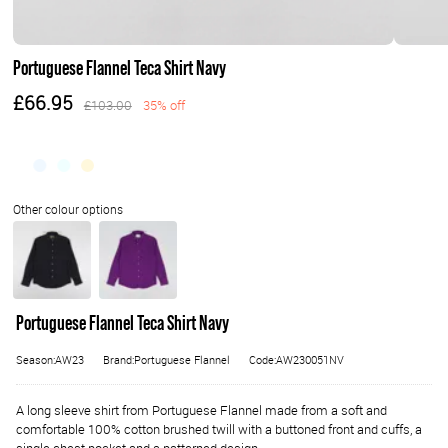
Portuguese Flannel Teca Shirt Navy
£66.95
£103.00
35% off
Portuguese Flannel Teca Shirt Navy
Season:AW23
Brand:Portuguese Flannel
Code:AW230051NV
A long sleeve shirt from Portuguese Flannel made from a soft and
comfortable 100% cotton brushed twill with a buttoned front and cuffs, a