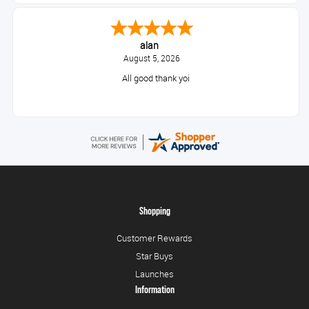
alan
August 5, 2026
All good thank yoi
Shopping
Customer Rewards
Star Buys
Launches
Information