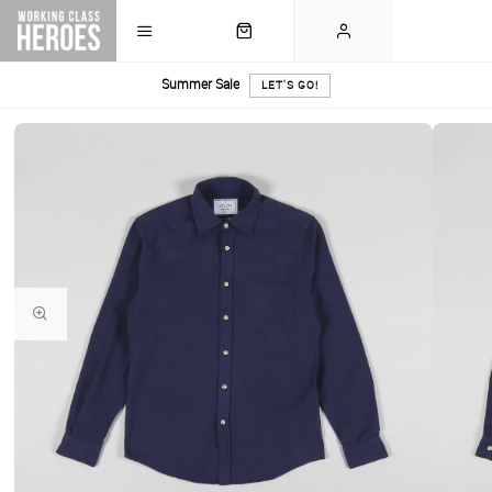
Summer Sale
LET'S GO!