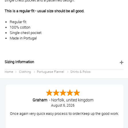
single chest pocket and a patterned design.
This is a regular fit - usual size should be all good.
Regular fit
100% cotton
Single chest pocket
Made in Portugal
Sizing Information
Home
Clothing
Portuguese Flannel
Shirts & Polos
Graham
-
Norfolk
,
united kingdom
August 6, 2026
Once again very quick easy process to order.Keep up the good work.