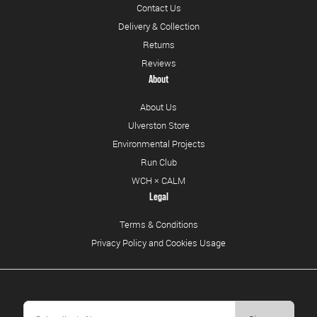
Contact Us
Delivery & Collection
Returns
Reviews
About
About Us
Ulverston Store
Environmental Projects
Run Club
WCH × CALM
Legal
Terms & Conditions
Privacy Policy and Cookies Usage