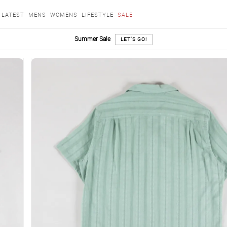
LATEST
MENS
WOMENS
LIFESTYLE
SALE
Summer Sale
LET'S GO!