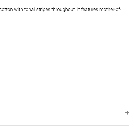
otton with tonal stripes throughout. It features mother-of-
.