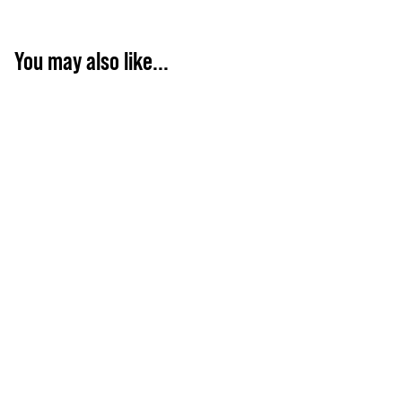
You may also like...