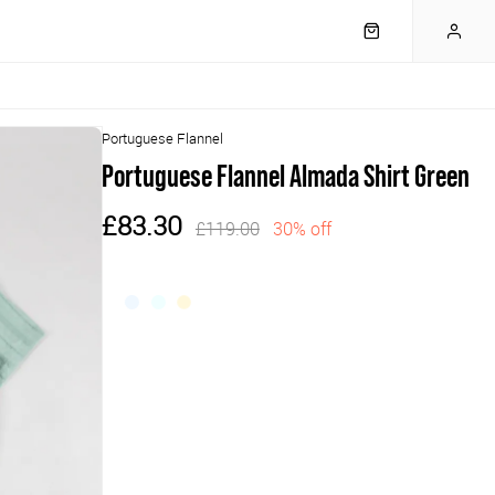
Portuguese Flannel
Portuguese Flannel Almada Shirt Green
£83.30
£119.00
30% off