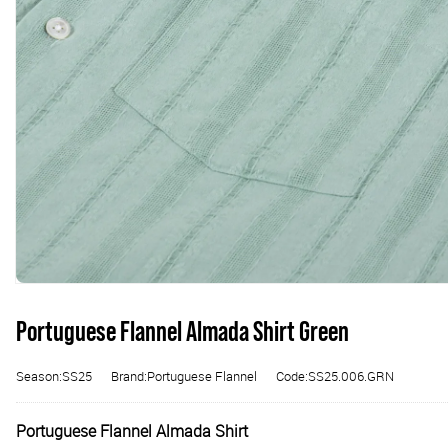
Portuguese Flannel Almada Shirt Green
Season:SS25
Brand:Portuguese Flannel
Code:SS25.006.GRN
Portuguese Flannel Almada Shirt