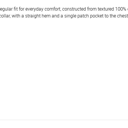
gular fit for everyday comfort, constructed from textured 100% c
ollar, with a straight hem and a single patch pocket to the chest