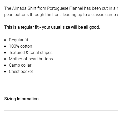
The Almada Shirt from Portuguese Flannel has been cut in a re
pearl buttons through the front, leading up to a classic camp c
This is a regular fit - your usual size will be all good.
Regular fit
100% cotton
Textured & tonal stripes
Mother-of-pearl buttons
Camp collar
Chest pocket
Sizing Information