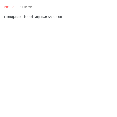
£82.50
£110.00
Portuguese Flannel Dogtown Shirt Black