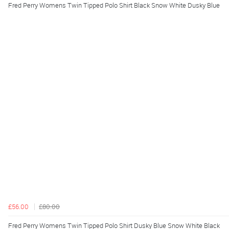
Fred Perry Womens Twin Tipped Polo Shirt Black Snow White Dusky Blue
£56.00
£80.00
Fred Perry Womens Twin Tipped Polo Shirt Dusky Blue Snow White Black