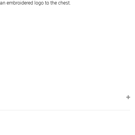
 an embroidered logo to the chest.