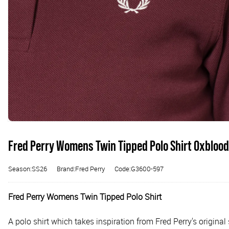
Fred Perry Womens Twin Tipped Polo Shirt Oxblood
Season:SS26
Brand:Fred Perry
Code:G3600-597
Fred Perry Womens Twin Tipped Polo Shirt
A polo shirt which takes inspiration from Fred Perry's origin