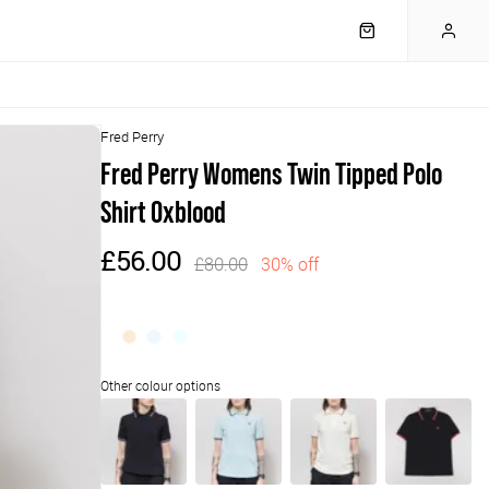
Fred Perry
Fred Perry Womens Twin Tipped Polo
Shirt Oxblood
£56.00
£80.00
30% off