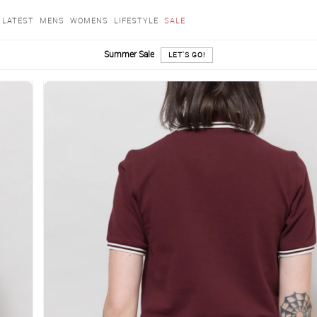
LATEST
MENS
WOMENS
LIFESTYLE
SALE
Summer Sale
LET'S GO!