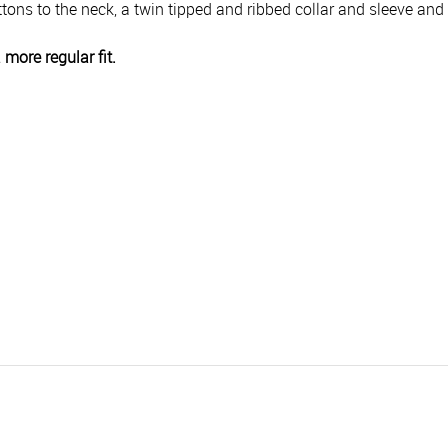
ttons to the neck, a twin tipped and ribbed collar and sleeve and
a more regular fit.