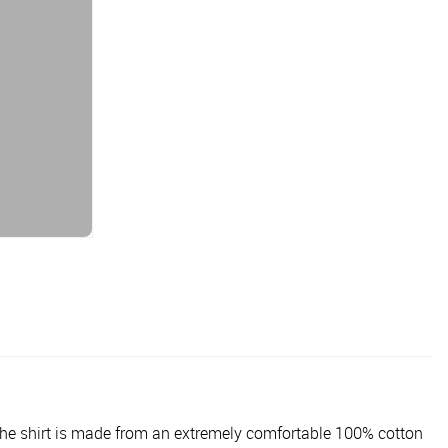
. The shirt is made from an extremely comfortable 100% cotton