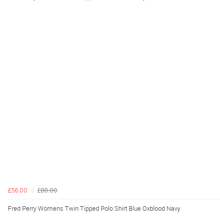
£56.00
£80.00
Fred Perry Womens Twin Tipped Polo Shirt Blue Oxblood Navy