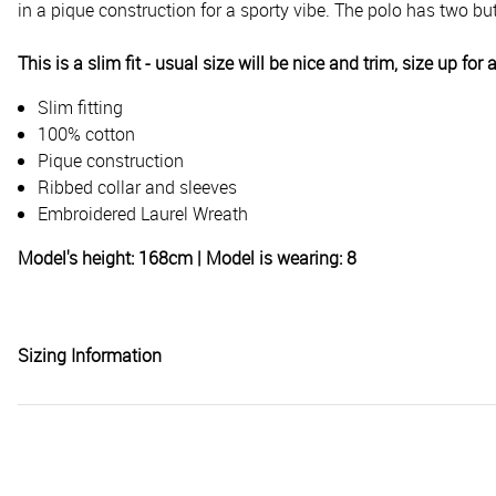
in a pique construction for a sporty vibe. The polo has two bu
This is a slim fit - usual size will be nice and trim, size up for 
Slim fitting
100% cotton
Pique construction
Ribbed collar and sleeves
Embroidered Laurel Wreath
Model's height: 168cm | Model is wearing: 8
Sizing Information