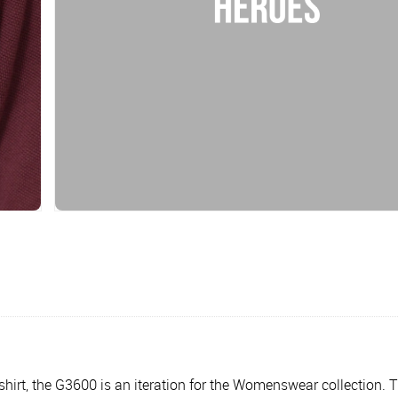
al shirt, the G3600 is an iteration for the Womenswear collection