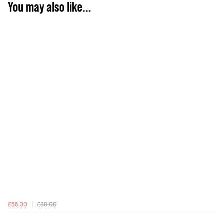
You may also like...
£56.00
£80.00