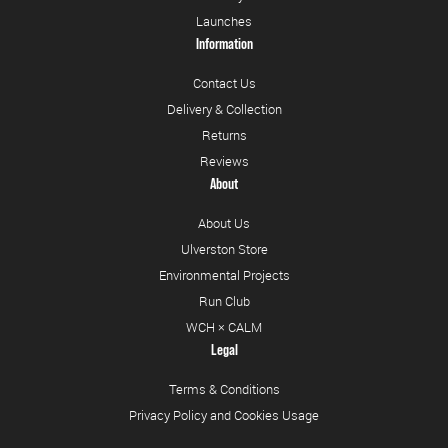
Launches
Information
Contact Us
Delivery & Collection
Returns
Reviews
About
About Us
Ulverston Store
Environmental Projects
Run Club
WCH × CALM
Legal
Terms & Conditions
Privacy Policy and Cookies Usage