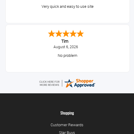
Very quick and easy to use site
Tim
August 6, 2026
No problem
Shopping
Customer Rewards
Star Buys