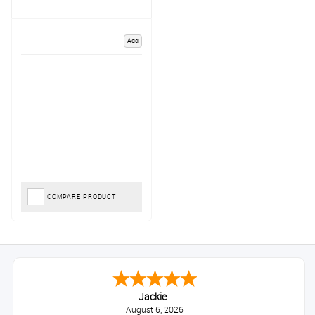
Add
COMPARE PRODUCT
Jackie
August 6, 2026