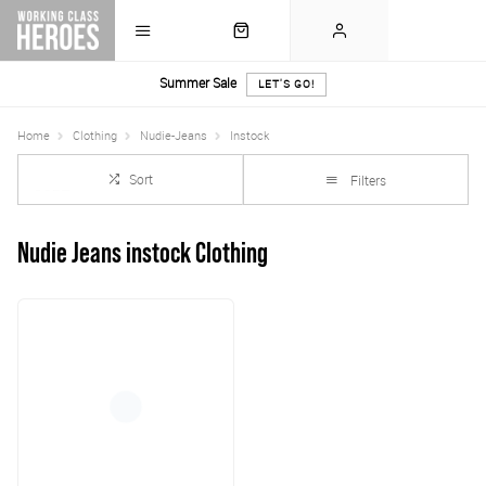
Summer Sale
LET'S GO!
Home
Clothing
Nudie-Jeans
Instock
Sort
Filters
Nudie Jeans instock Clothing