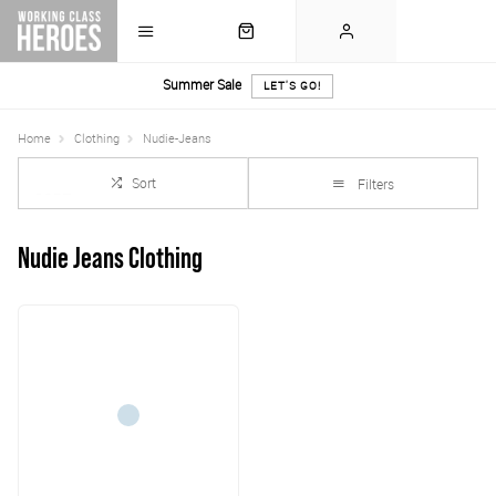
Summer Sale
LET'S GO!
Home
Clothing
Nudie-Jeans
Sort
Filters
Nudie Jeans Clothing