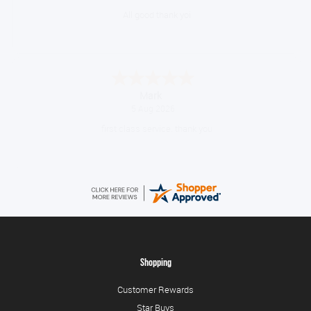
Great gear at good prices. Swift delivery and kept informed at every
step of the way.
Timor
August 5, 2026
10/10
Shopping
Customer Rewards
Star Buys