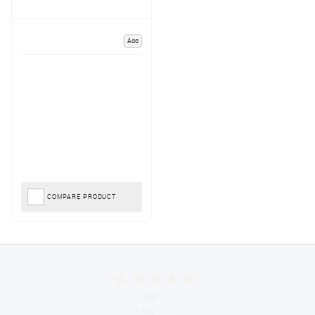
Add
COMPARE PRODUCT
Anthony
August 5, 2026