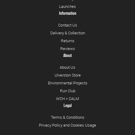
Launches
Information
Contact Us
Delivery & Collection
Returns
Reviews
About
About Us
Ulverston Store
Environmental Projects
Run Club
WCH × CALM
Legal
Terms & Conditions
Privacy Policy and Cookies Usage