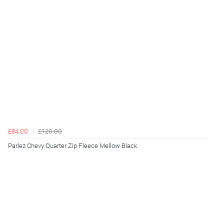
£84.00
£120.00
Parlez Chevy Quarter Zip Fleece Mellow Black