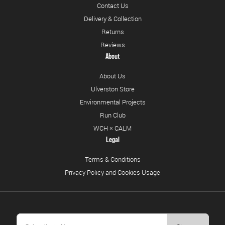
Contact Us
Delivery & Collection
Returns
Reviews
About
About Us
Ulverston Store
Environmental Projects
Run Club
WCH × CALM
Legal
Terms & Conditions
Privacy Policy and Cookies Usage