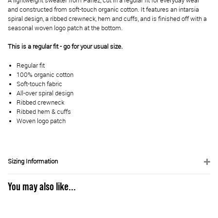
A lightweight sweater from Parlez, cut in a regular fit for everyday wear
and constructed from soft-touch organic cotton. It features an intarsia
spiral design, a ribbed crewneck, hem and cuffs, and is finished off with a
seasonal woven logo patch at the bottom.
This is a regular fit - go for your usual size.
Regular fit
100% organic cotton
Soft-touch fabric
All-over spiral design
Ribbed crewneck
Ribbed hem & cuffs
Woven logo patch
Sizing Information
You may also like...