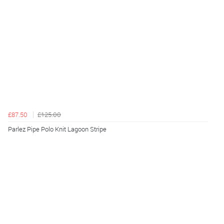
£87.50
£125.00
Parlez Pipe Polo Knit Lagoon Stripe