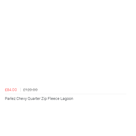
£84.00
£120.00
Parlez Chevy Quarter Zip Fleece Lagoon