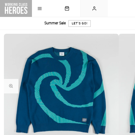
Summer Sale
LET'S GO!