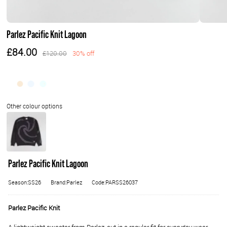
Parlez Pacific Knit Lagoon
£84.00
£120.00
30% off
Parlez Pacific Knit Lagoon
Season:SS26
Brand:Parlez
Code:PARSS26037
Parlez Pacific Knit