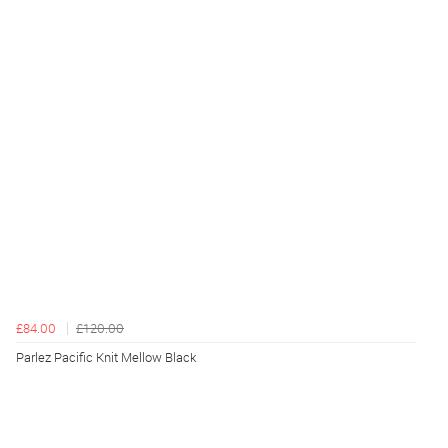
£84.00
£120.00
Parlez Pacific Knit Mellow Black