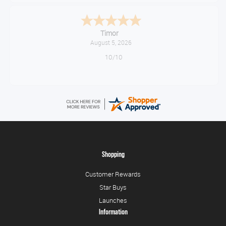
Timor
August 5, 2026
10/10
Shopping
Customer Rewards
Star Buys
Launches
Information