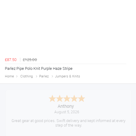
£87.50
£125.00
Parlez Pipe Polo Knit Purple Haze Stripe
Home
Clothing
Parlez
Jumpers & Knits
Anthony
August 5, 2026
Great gear at good prices. Swift delivery and kept informed at every
step of the way.