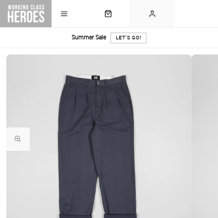
Summer Sale
LET'S GO!