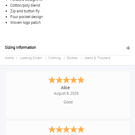
Cotton/poly blend
Zip and button fly
Four pocket design
Woven logo patch
Sizing Information
Home
Looking Smart
Clothing
Dickies
Jeans & Trousers
Alice
August 8, 2026
Good