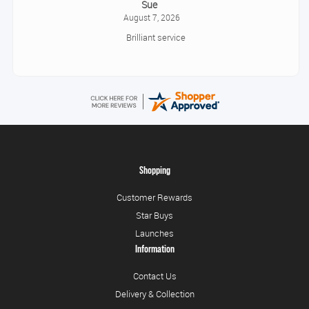
Sue
August 7, 2026
Brilliant service
Shopping
Customer Rewards
Star Buys
Launches
Information
Contact Us
Delivery & Collection