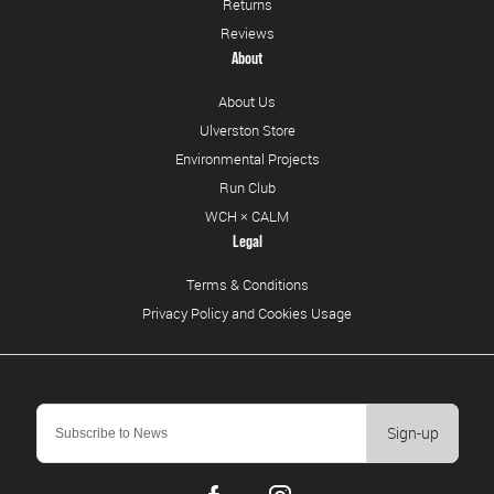
Returns
Reviews
About
About Us
Ulverston Store
Environmental Projects
Run Club
WCH × CALM
Legal
Terms & Conditions
Privacy Policy and Cookies Usage
Sign-up