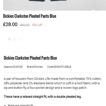
Dickies Clarkston Pleated Pants Blue
£28.00
£60.00
53% off
Dickies Clarkston Pleated Pants Blue
Season:D/AW23
Brand:Dickies
Code:DK0A4TLGBL8
A pair of trousers from Dickies Life made from a comfortable 70% cotton,
28% polyester and 2% elastane blend which is soft in a twill fabric with a
zip and button fly, a four pocket design and a woven logo patch.
These have a relaxed straight fit, with a double pleated leg.
Relaxed straight fit