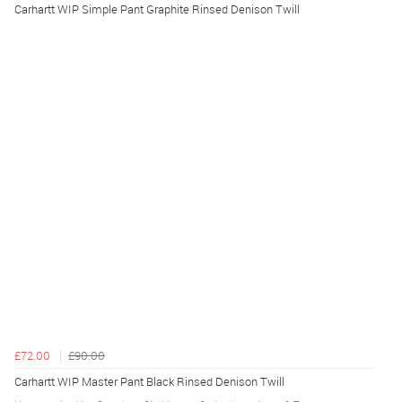
Carhartt WIP Simple Pant Graphite Rinsed Denison Twill
£72.00
£90.00
Carhartt WIP Master Pant Black Rinsed Denison Twill