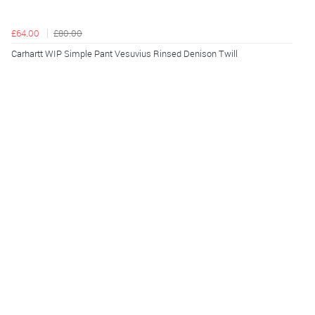
£64.00
£80.00
Carhartt WIP Simple Pant Vesuvius Rinsed Denison Twill