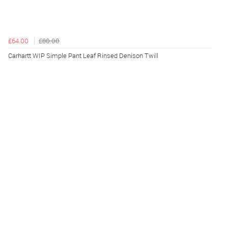
£64.00
£80.00
Carhartt WIP Simple Pant Leaf Rinsed Denison Twill