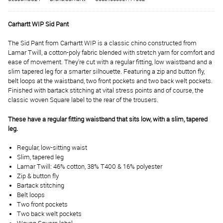
Carhartt WIP Sid Pant
The Sid Pant from Carhartt WIP is a classic chino constructed from
Lamar Twill, a cotton-poly fabric blended with stretch yarn for comfort and
ease of movement. They're cut with a regular fitting, low waistband and a
slim tapered leg for a smarter silhouette. Featuring a zip and button fly,
belt loops at the waistband, two front pockets and two back welt pockets.
Finished with bartack stitching at vital stress points and of course, the
classic woven Square label to the rear of the trousers.
These have a regular fitting waistband that sits low, with a slim, tapered
leg.
Regular, low-sitting waist
Slim, tapered leg
Lamar Twill: 46% cotton, 38% T400 & 16% polyester
Zip & button fly
Bartack stitching
Belt loops
Two front pockets
Two back welt pockets