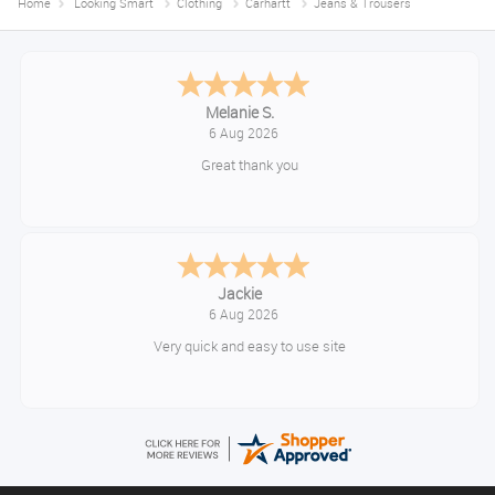
Home
Looking Smart
Clothing
Carhartt
Jeans & Trousers
Tim
August 6, 2026
No problem
Konstantinos
August 6, 2026
Amazing service guys !! Well done !