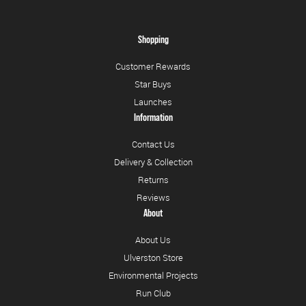
Shopping
Customer Rewards
Star Buys
Launches
Information
Contact Us
Delivery & Collection
Returns
Reviews
About
About Us
Ulverston Store
Environmental Projects
Run Club