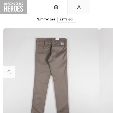
Summer Sale
LET'S GO!