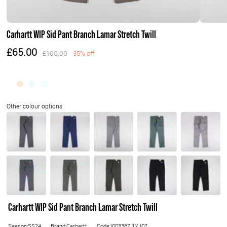
Carhartt WIP Sid Pant Branch Lamar Stretch Twill
£65.00
£100.00
35% off
Carhartt WIP Sid Pant Branch Lamar Stretch Twill
Season:SS24
Brand:Carhartt
Code:I003367.1YJ02