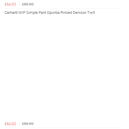
£64.00
£80.00
Carhartt WIP Simple Pant Opuntia Rinsed Denison Twill
£64.00
£80.00