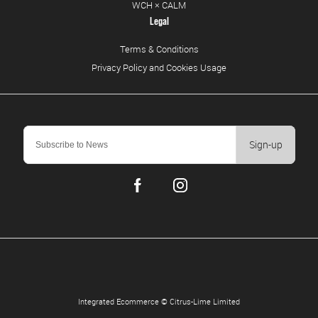
WCH × CALM
Legal
Terms & Conditions
Privacy Policy and Cookies Usage
Sign-up
Integrated Ecommerce ©
Citrus-Lime Limited