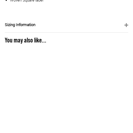
Woven Square label
Sizing Information
You may also like...